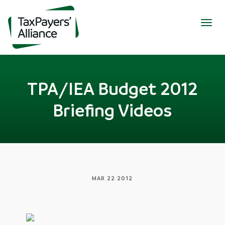
Togg
navig
TPA/IEA Budget 2012
Briefing Videos
MAR 22 2012