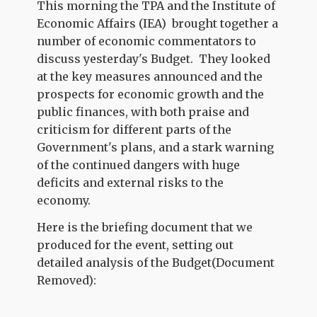
This morning the TPA and the Institute of
Economic Affairs (IEA) brought together a
number of economic commentators to
discuss yesterday's Budget. They looked
at the key measures announced and the
prospects for economic growth and the
public finances, with both praise and
criticism for different parts of the
Government's plans, and a stark warning
of the continued dangers with huge
deficits and external risks to the
economy.
Here is the briefing document that we
produced for the event, setting out
detailed analysis of the Budget(Document
Removed):