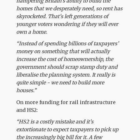
hampering Britain’s ability to build the
homes that we desperately need, so rent has
skyrocketed. That's left generations of
younger voters wondering if they will ever
own a home.
“Instead of spending billions of taxpayers’
money on something that will actually
increase the cost of homeownership, the
government should scrap stamp duty and
liberalise the planning system. It really is
quite simple - we need to build more
houses.”
On more funding for rail infrastructure
and HS2:
“HS2 is a costly mistake and it’s
extortionate to expect taxpayers to pick up
the increasingly big bill for it. A few