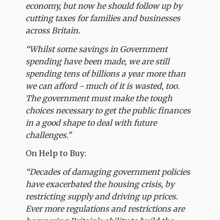
economy, but now he should follow up by
cutting taxes for families and businesses
across Britain.
“Whilst some savings in Government
spending have been made, we are still
spending tens of billions a year more than
we can afford - much of it is wasted, too.
The government must make the tough
choices necessary to get the public finances
in a good shape to deal with future
challenges.”
On Help to Buy:
“Decades of damaging government policies
have exacerbated the housing crisis, by
restricting supply and driving up prices.
Ever more regulations and restrictions are