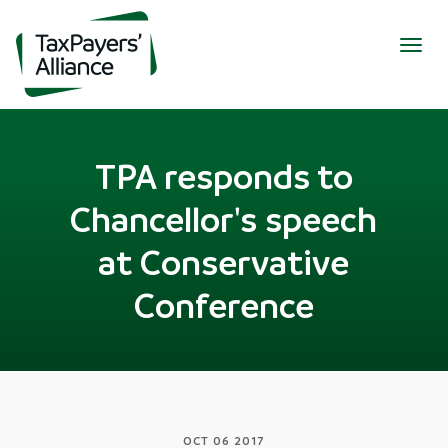
Togg
navig
TPA responds to
Chancellor's speech
at Conservative
Conference
OCT 06 2017