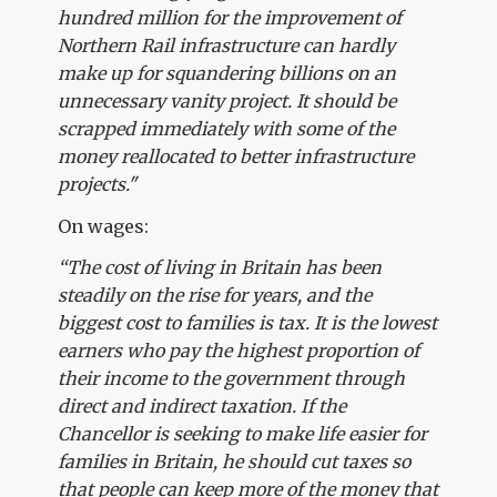
hundred million for the improvement of
Northern Rail infrastructure can hardly
make up for squandering billions on an
unnecessary vanity project. It should be
scrapped immediately with some of the
money reallocated to better infrastructure
projects."
On wages:
“The cost of living in Britain has been
steadily on the rise for years, and the
biggest cost to families is tax. It is the lowest
earners who pay the highest proportion of
their income to the government through
direct and indirect taxation. If the
Chancellor is seeking to make life easier for
families in Britain, he should cut taxes so
that people can keep more of the money that