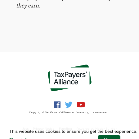
they earn.
Copyright TaxPayers' Alliance. Some rights reserved.
Jobs
Privacy Notice
Funding
Powered by
NationBuilder
This website uses cookies to ensure you get the best experience.