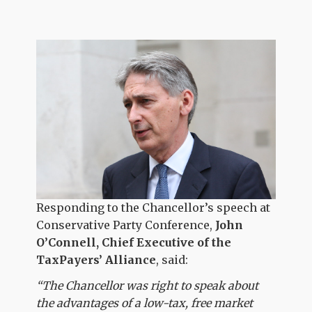
Responding to the Chancellor’s speech at
Conservative Party Conference,
John
O’Connell, Chief Executive of the
TaxPayers’ Alliance
, said:
“The Chancellor was right to speak about
the advantages of a low-tax, free market