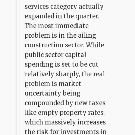
services category actually
expanded in the quarter.
The most immediate
problem is in the ailing
construction sector. While
public sector capital
spending is set to be cut
relatively sharply, the real
problem is market
uncertainty being
compounded by new taxes
like empty property rates,
which massively increases
the risk for investments in