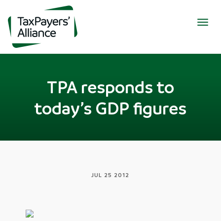
Togg
navig
TPA responds to
today’s GDP figures
JUL 25 2012