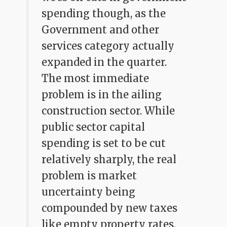
spending though, as the
Government and other
services category actually
expanded in the quarter.
The most immediate
problem is in the ailing
construction sector. While
public sector capital
spending is set to be cut
relatively sharply, the real
problem is market
uncertainty being
compounded by new taxes
like empty property rates,