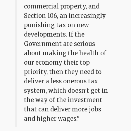
commercial property, and
Section 106, an increasingly
punishing tax on new
developments. If the
Government are serious
about making the health of
our economy their top
priority, then they need to
deliver a less onerous tax
system, which doesn't get in
the way of the investment
that can deliver more jobs
and higher wages.”