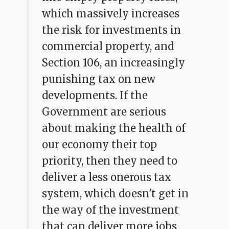
which massively increases
the risk for investments in
commercial property, and
Section 106, an increasingly
punishing tax on new
developments. If the
Government are serious
about making the health of
our economy their top
priority, then they need to
deliver a less onerous tax
system, which doesn't get in
the way of the investment
that can deliver more jobs