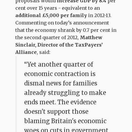
proposals would
increase GDP by 8.4
per
cent over 15 years - equivalent to an
additional £5,000 per family
in 2012-13.
Commenting on today’s announcement
that the economy shrank by 0.7 per cent in
the second quarter of 2012,
Matthew
Sinclair, Director of the TaxPayers’
Alliance
, said:
“Yet another quarter of
economic contraction is
dismal news for families
already struggling to make
ends meet. The evidence
doesn't support those
blaming Britain's economic
woes on cuts in government