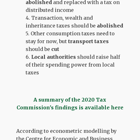
abolished
and replaced with a tax on
distributed income
4. Transaction, wealth and
inheritance taxes should be
abolished
5. Other consumption taxes need to
stay for now, but
transport taxes
should be
cut
6.
Local authorities
should
raise half
of their spending power from local
taxes
A summary of the 2020 Tax
Commission's findings is available here
According to econometric modelling by
the Centre for Economic and Business