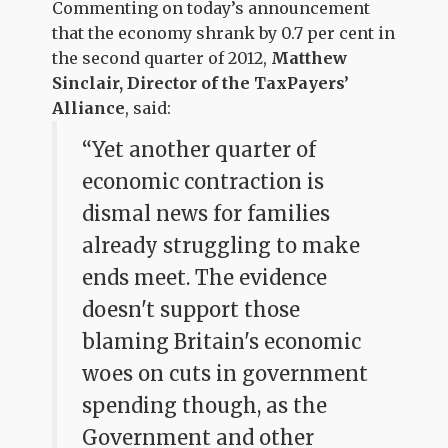
Commenting on today’s announcement
that the economy shrank by 0.7 per cent in
the second quarter of 2012,
Matthew
Sinclair, Director of the TaxPayers’
Alliance
, said:
“Yet another quarter of
economic contraction is
dismal news for families
already struggling to make
ends meet. The evidence
doesn't support those
blaming Britain's economic
woes on cuts in government
spending though, as the
Government and other