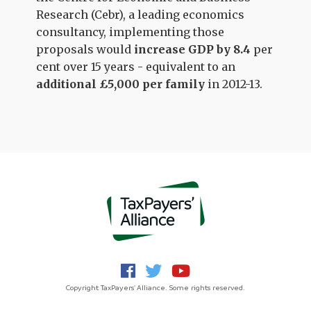
Research (Cebr), a leading economics
consultancy, implementing those
proposals would
increase GDP by 8.4
per
cent over 15 years - equivalent to an
additional £5,000 per family
in 2012-13.
Copyright TaxPayers' Alliance. Some rights reserved.