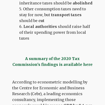
inheritance taxes should be
abolished
5. Other consumption taxes need to
stay for now, but
transport taxes
should be
cut
6.
Local authorities
should
raise half
of their spending power from local
taxes
A summary of the 2020 Tax
Commission's findings is available here
According to econometric modelling by
the Centre for Economic and Business
Research (Cebr), a leading economics
consultancy, implementing those