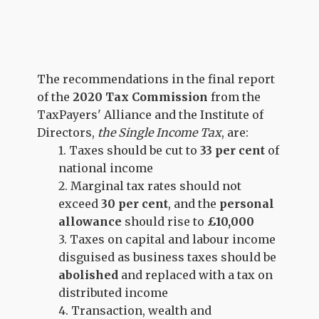
The recommendations in the final report
of the
2020 Tax Commission
from the
TaxPayers' Alliance and the Institute of
Directors,
the Single Income Tax
, are:
1. Taxes should be cut to
33 per cent
of
national income
2. Marginal tax rates should
not
exceed
30 per cent
, and the
personal
allowance
should rise to
£10,000
3. Taxes on capital and labour income
disguised as business taxes should be
abolished
and replaced with a tax on
distributed income
4. Transaction, wealth and