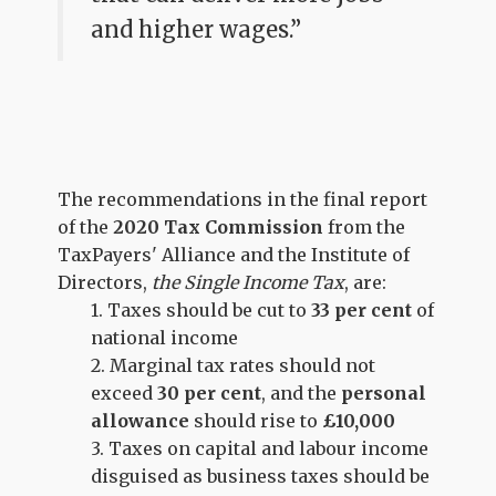
and higher wages.”
The recommendations in the final report
of the
2020 Tax Commission
from the
TaxPayers' Alliance and the Institute of
Directors,
the Single Income Tax
, are:
1. Taxes should be cut to
33 per cent
of
national income
2. Marginal tax rates should
not
exceed
30 per cent
, and the
personal
allowance
should rise to
£10,000
3. Taxes on capital and labour income
disguised as business taxes should be