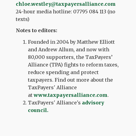
chloe
.
westley
@taxpayersalliance.com
24-hour media hotline: 07795 084 113 (no
texts)
Notes to editors:
Founded in 2004 by Matthew Elliott
and Andrew Allum, and now with
80,000 supporters, the TaxPayers’
Alliance (TPA) fights to reform taxes,
reduce spending and protect
taxpayers. Find out more about the
TaxPayers' Alliance
at
www.taxpayersalliance.com
.
TaxPayers' Alliance's
advisory
council.