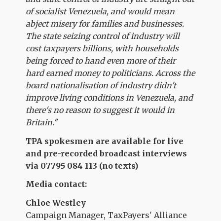
of socialist Venezuela, and would mean
abject misery for families and businesses.
The state seizing control of industry will
cost taxpayers billions, with households
being forced to hand even more of their
hard earned money to politicians. Across the
board nationalisation of industry didn't
improve living conditions in Venezuela, and
there's no reason to suggest it would in
Britain."
TPA spokesmen are available for live
and pre-recorded broadcast interviews
via 07795 084 113 (no texts)
Media contact:
Chloe
Westley
Campaign Manager, TaxPayers' Alliance