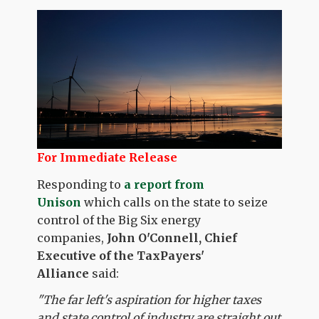
For Immediate Release
Responding to
a report from
Unison
which calls on the state to seize
control of the Big Six energy
companies,
John O'Connell, Chief
Executive of the TaxPayers'
Alliance
said:
"The far left's aspiration for higher taxes
and state control of industry are straight out