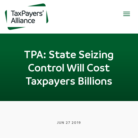
Togg
navig
TPA: State Seizing
Control Will Cost
Taxpayers Billions
JUN 27 2019