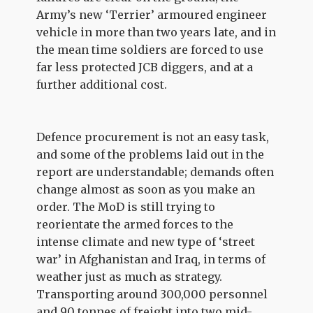
Army’s new ‘Terrier’ armoured engineer
vehicle in more than two years late, and in
the mean time soldiers are forced to use
far less protected JCB diggers, and at a
further additional cost.
Defence procurement is not an easy task,
and some of the problems laid out in the
report are understandable; demands often
change almost as soon as you make an
order. The MoD is still trying to
reorientate the armed forces to the
intense climate and new type of ‘street
war’ in Afghanistan and Iraq, in terms of
weather just as much as strategy.
Transporting around 300,000 personnel
and 90 tonnes of freight into two mid-