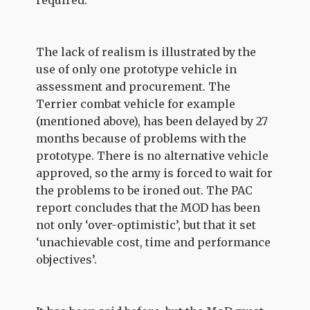
required.
The lack of realism is illustrated by the
use of only one prototype vehicle in
assessment and procurement. The
Terrier combat vehicle for example
(mentioned above), has been delayed by 27
months because of problems with the
prototype. There is no alternative vehicle
approved, so the army is forced to wait for
the problems to be ironed out. The PAC
report concludes that the MOD has been
not only ‘over-optimistic’, but that it set
‘unachievable cost, time and performance
objectives’.