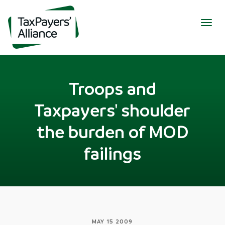
Togg
navig
Troops and
Taxpayers' shoulder
the burden of MOD
failings
MAY 15 2009