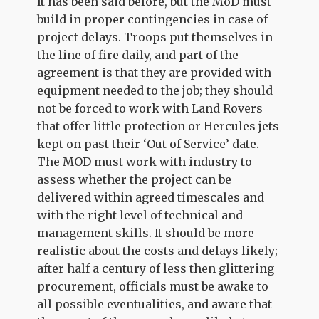
It has been said before, but the MoD must
build in proper contingencies in case of
project delays. Troops put themselves in
the line of fire daily, and part of the
agreement is that they are provided with
equipment needed to the job; they should
not be forced to work with Land Rovers
that offer little protection or Hercules jets
kept on past their ‘Out of Service’ date.
The MOD must work with industry to
assess whether the project can be
delivered within agreed timescales and
with the right level of technical and
management skills. It should be more
realistic about the costs and delays likely;
after half a century of less then glittering
procurement, officials must be awake to
all possible eventualities, and aware that