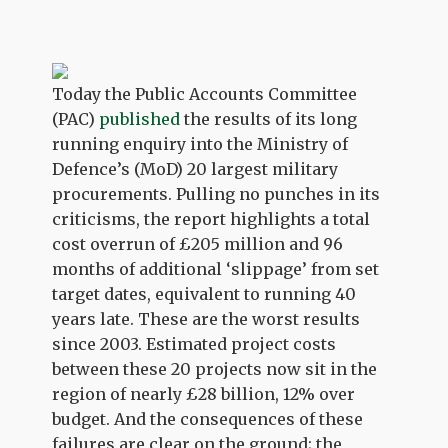
Today the Public Accounts Committee
(PAC)
published
the results of its long
running enquiry into the Ministry of
Defence’s (MoD) 20 largest military
procurements. Pulling no punches in its
criticisms, the report highlights a total
cost overrun of £205 million and 96
months of additional ‘slippage’ from set
target dates, equivalent to running 40
years late. These are the worst results
since 2003. Estimated project costs
between these 20 projects now sit in the
region of nearly £28 billion, 12% over
budget. And the consequences of these
failures are clear on the ground; the