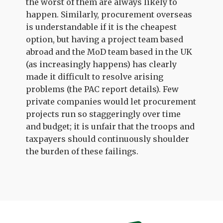
the worst of them are always likely to
happen. Similarly, procurement overseas
is understandable if it is the cheapest
option, but having a project team based
abroad and the MoD team based in the UK
(as increasingly happens) has clearly
made it difficult to resolve arising
problems (the PAC report details). Few
private companies would let procurement
projects run so staggeringly over time
and budget; it is unfair that the troops and
taxpayers should continuously shoulder
the burden of these failings.