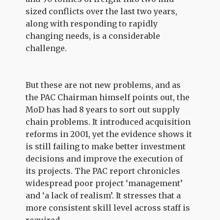
sized conflicts over the last two years,
along with responding to rapidly
changing needs, is a considerable
challenge.
But these are not new problems, and as
the PAC Chairman himself points out, the
MoD has had 8 years to sort out supply
chain problems. It introduced acquisition
reforms in 2001, yet the evidence shows it
is still failing to make better investment
decisions and improve the execution of
its projects. The PAC report chronicles
widespread poor project ‘management’
and ‘a lack of realism’. It stresses that a
more consistent skill level across staff is