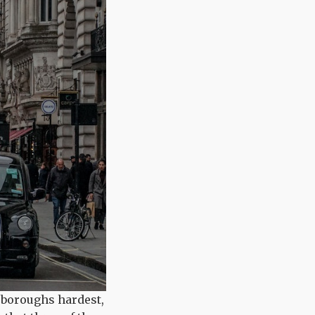
 boroughs hardest,