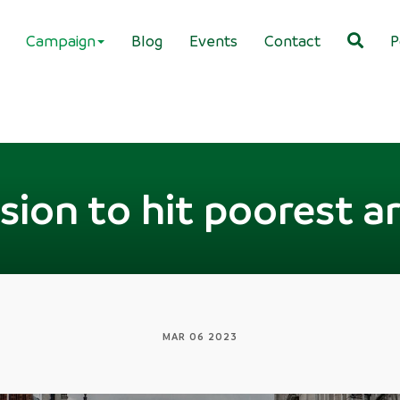
Campaign
Blog
Events
Contact
P
ion to hit poorest a
MAR 06 2023