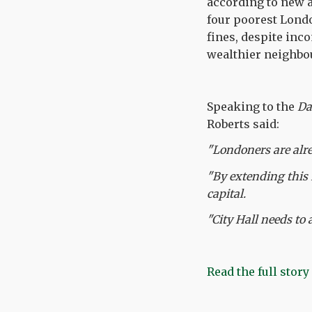
according to new a
four poorest Londo
fines, despite inc
wealthier neighbou
Speaking to the
Da
Roberts said:
"Londoners are alre
"By extending this 
capital.
"City Hall needs to 
Read the full story