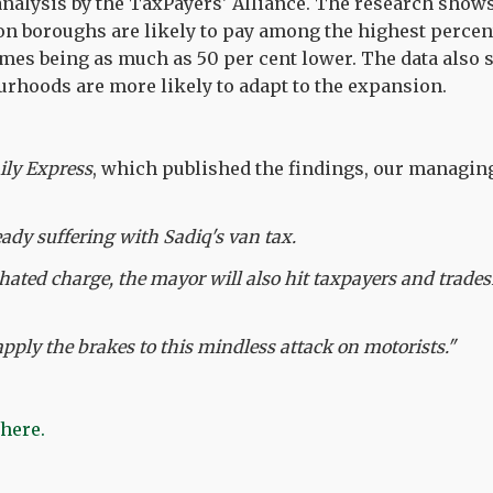
nalysis by the TaxPayers' Alliance. The research shows 
n boroughs are likely to pay among the highest percent
omes being as much as 50 per cent lower. The data also 
rhoods are more likely to adapt to the expansion.
ily Express
, which published the findings, our managin
ady suffering with Sadiq's van tax.
hated charge, the mayor will also hit taxpayers and trade
apply the brakes to this mindless attack on motorists."
 here.