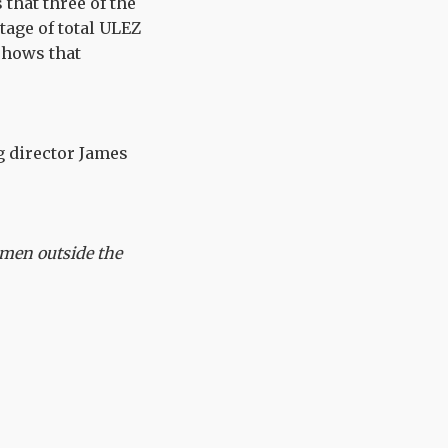
that three of the
age of total ULEZ
shows that
g director James
smen outside the