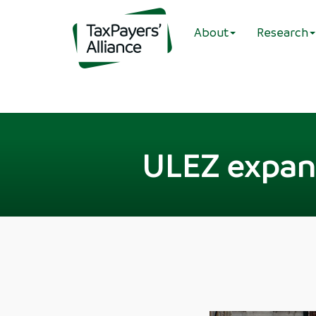
About
Research
ULEZ expans