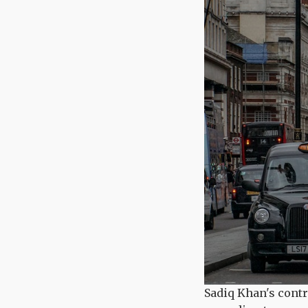
Sadiq Khan's contr