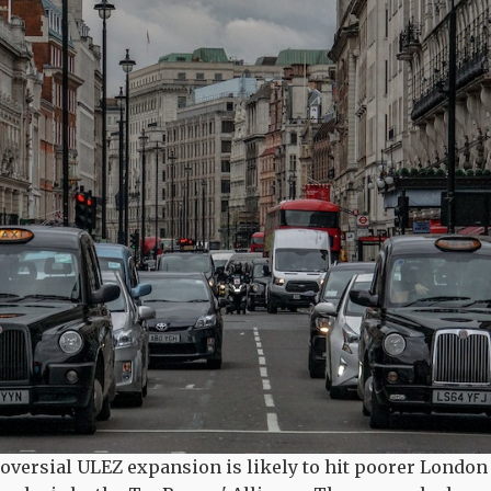
oversial ULEZ expansion is likely to hit poorer London