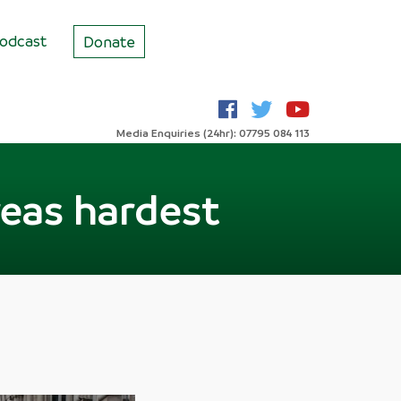
odcast
Donate
Media Enquiries (24hr): 07795 084 113
reas hardest