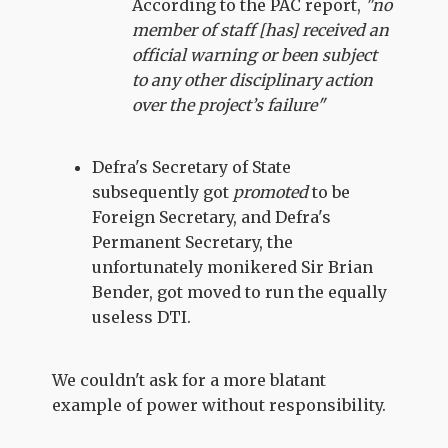
According to the PAC report,
"no
member of staff [has] received an
official warning or been subject
to any other disciplinary action
over the project’s failure"
Defra's Secretary of State
subsequently got
promoted
to be
Foreign Secretary, and Defra's
Permanent Secretary, the
unfortunately monikered Sir Brian
Bender, got moved to run the equally
useless DTI.
We couldn't ask for a more blatant
example of power without responsibility.