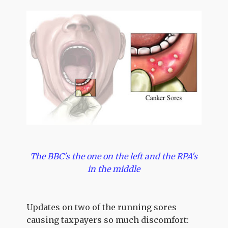
The BBC's the one on the left and the RPA's
in the middle
Updates on two of the running sores
causing taxpayers so much discomfort: