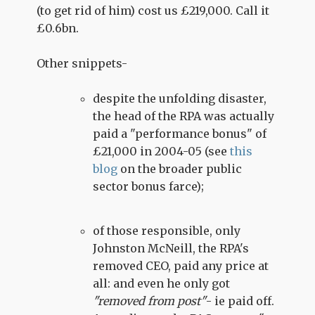
(to get rid of him) cost us £219,000. Call it
£0.6bn.
Other snippets-
despite the unfolding disaster,
the head of the RPA was actually
paid a "performance bonus" of
£21,000 in 2004-05 (see
this
blog
on the broader public
sector bonus farce);
of those responsible, only
Johnston McNeill, the RPA's
removed CEO, paid any price at
all: and even he only got
"removed from post"
- ie paid off.