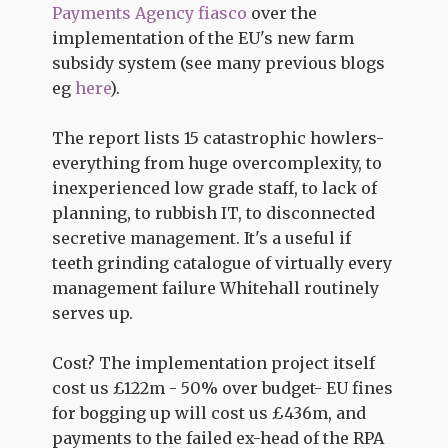
Payments Agency fiasco
over the
implementation of the EU's new farm
subsidy system (see many previous blogs
eg
here
).
The report lists 15 catastrophic howlers-
everything from huge overcomplexity, to
inexperienced low grade staff, to lack of
planning, to rubbish IT, to disconnected
secretive management. It's a useful if
teeth grinding catalogue of virtually every
management failure Whitehall routinely
serves up.
Cost? The implementation project itself
cost us £122m - 50% over budget- EU fines
for bogging up will cost us £436m, and
payments to the failed ex-head of the RPA