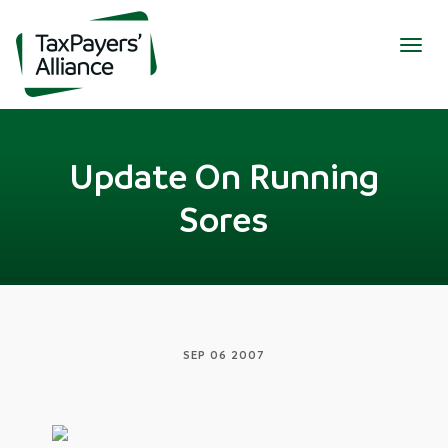
Togg
navig
Update On Running
Sores
SEP 06 2007