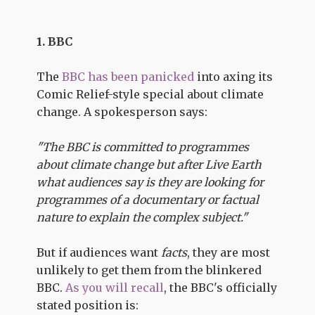
1. BBC
The
BBC has been panicked
into axing its
Comic Relief-style special about climate
change. A spokesperson says:
"The BBC is committed to programmes
about climate change but after Live Earth
what audiences say is they are looking for
programmes of a documentary or factual
nature to explain the complex subject."
But if audiences want
facts
, they are most
unlikely to get them from the blinkered
BBC.
As you will recall
, the BBC's officially
stated position is: