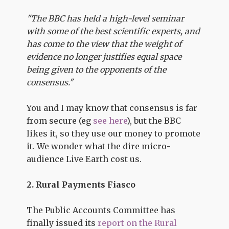
"The BBC has held a high-level seminar
with some of the best scientific experts, and
has come to the view that the weight of
evidence no longer justifies equal space
being given to the opponents of the
consensus."
You and I may know that consensus is far
from secure (eg
see here
), but the BBC
likes it, so they use our money to promote
it. We wonder what the dire micro-
audience Live Earth cost us.
2. Rural Payments Fiasco
The Public Accounts Committee has
finally issued its
report on the Rural