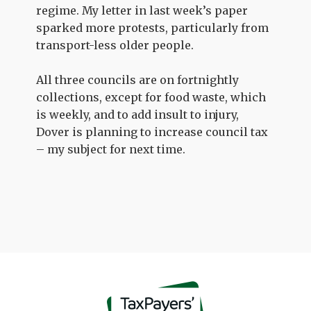
regime. My letter in last week’s paper
sparked more protests, particularly from
transport-less older people.
All three councils are on fortnightly
collections, except for food waste, which
is weekly, and to add insult to injury,
Dover is planning to increase council tax
– my subject for next time.