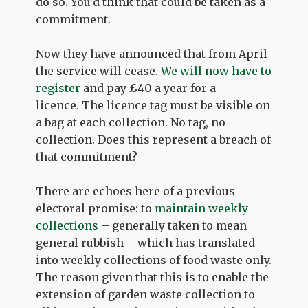
do so. You'd think that could be taken as a
commitment.
Now they have announced that from April
the service will cease.
We will now have to
register
and pay £40 a year for a
licence. The licence tag must be visible on
a bag at each collection. No tag, no
collection. Does this represent a breach of
that commitment?
There are echoes here of a previous
electoral promise: to
maintain weekly
collections
– generally taken to mean
general rubbish – which has translated
into weekly collections of food waste only.
The reason given that this is to enable the
extension of garden waste collection to