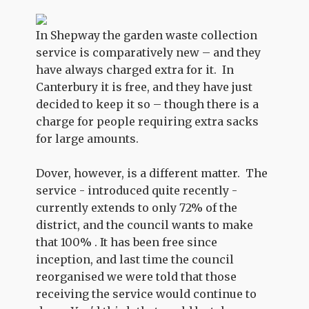
In Shepway the garden waste collection
service is comparatively new – and they
have always charged extra for it. In
Canterbury it is free, and they have just
decided to keep it so – though there is a
charge for people requiring extra sacks
for large amounts.
Dover, however, is a different matter. The
service - introduced quite recently -
currently extends to only 72% of the
district, and the council wants to make
that 100% . It has been free since
inception, and last time the council
reorganised we were told that those
receiving the service would continue to