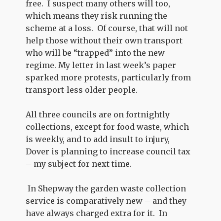
free. I suspect many others will too,
which means they risk running the
scheme at a loss. Of course, that will not
help those without their own transport
who will be “trapped” into the new
regime. My letter in last week’s paper
sparked more protests, particularly from
transport-less older people.
All three councils are on fortnightly
collections, except for food waste, which
is weekly, and to add insult to injury,
Dover is planning to increase council tax
– my subject for next time.
In Shepway the garden waste collection
service is comparatively new – and they
have always charged extra for it. In