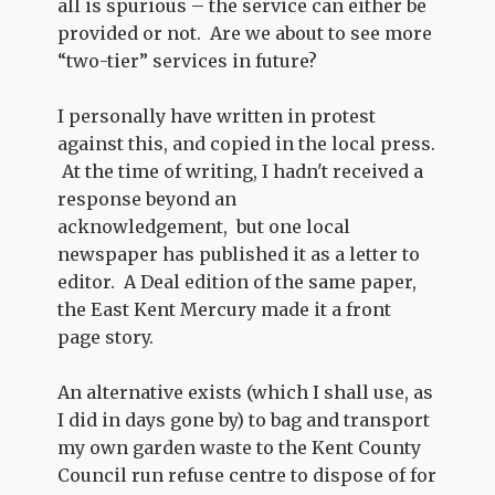
all is spurious – the service can either be
provided or not. Are we about to see more
“two-tier” services in future?
I personally have written in protest
against this, and copied in the local press.
At the time of writing, I hadn't received a
response beyond an
acknowledgement, but one local
newspaper has published it as a letter to
editor. A Deal edition of the same paper,
the East Kent Mercury made it a front
page story.
An alternative exists (which I shall use, as
I did in days gone by) to bag and transport
my own garden waste to the Kent County
Council run refuse centre to dispose of for