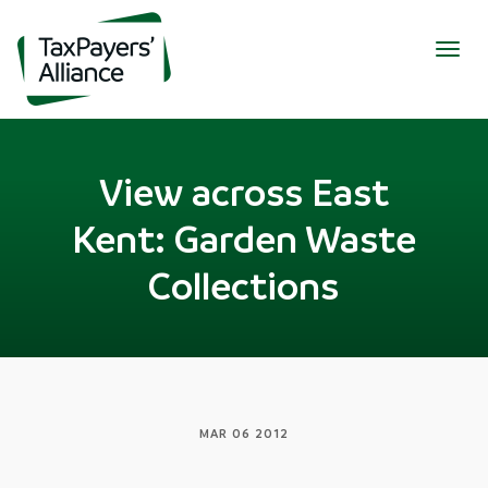
Togg
navig
View across East
Kent: Garden Waste
Collections
MAR 06 2012