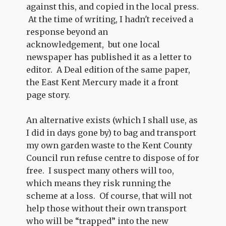
against this, and copied in the local press.
At the time of writing, I hadn't received a
response beyond an
acknowledgement, but one local
newspaper has published it as a letter to
editor. A Deal edition of the same paper,
the East Kent Mercury made it a front
page story.
An alternative exists (which I shall use, as
I did in days gone by) to bag and transport
my own garden waste to the Kent County
Council run refuse centre to dispose of for
free. I suspect many others will too,
which means they risk running the
scheme at a loss. Of course, that will not
help those without their own transport
who will be “trapped” into the new