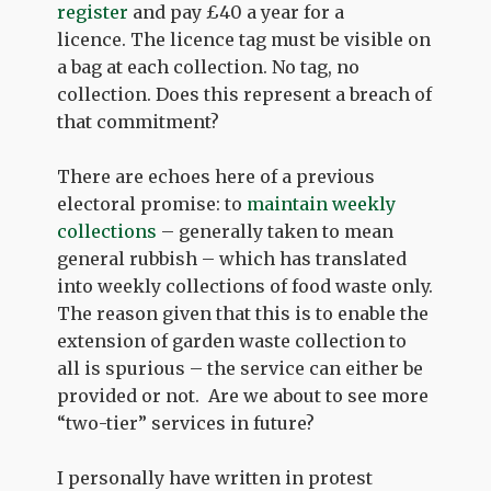
register
and pay £40 a year for a
licence. The licence tag must be visible on
a bag at each collection. No tag, no
collection. Does this represent a breach of
that commitment?
There are echoes here of a previous
electoral promise: to
maintain weekly
collections
– generally taken to mean
general rubbish – which has translated
into weekly collections of food waste only.
The reason given that this is to enable the
extension of garden waste collection to
all is spurious – the service can either be
provided or not. Are we about to see more
“two-tier” services in future?
I personally have written in protest