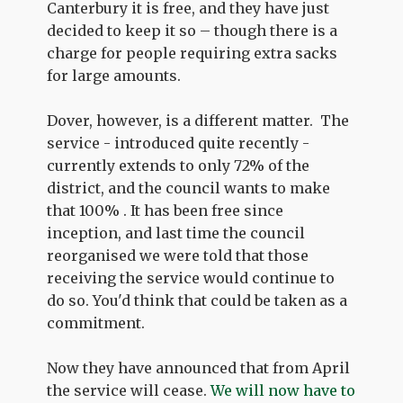
Canterbury it is free, and they have just
decided to keep it so – though there is a
charge for people requiring extra sacks
for large amounts.
Dover, however, is a different matter. The
service - introduced quite recently -
currently extends to only 72% of the
district, and the council wants to make
that 100% . It has been free since
inception, and last time the council
reorganised we were told that those
receiving the service would continue to
do so. You'd think that could be taken as a
commitment.
Now they have announced that from April
the service will cease.
We will now have to