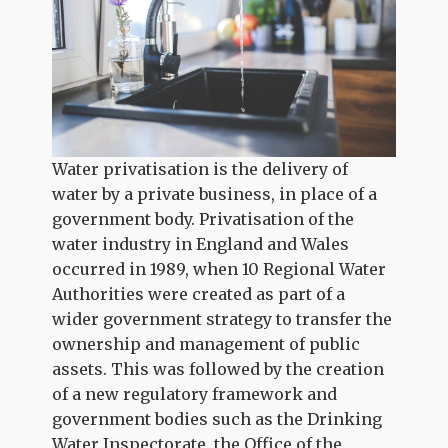
Water privatisation is the delivery of
water by a private business, in place of a
government body. Privatisation of the
water industry in England and Wales
occurred in 1989, when 10 Regional Water
Authorities were created as part of a
wider government strategy to transfer the
ownership and management of public
assets. This was followed by the creation
of a new regulatory framework and
government bodies such as the Drinking
Water Inspectorate, the Office of the