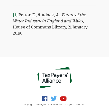
[1]
Potton E., & Adock, A.,
Future of the
Water Industry in England and Wales
,
House of Commons Library, 21 January
2019.
Copyright TaxPayers' Alliance. Some rights reserved.