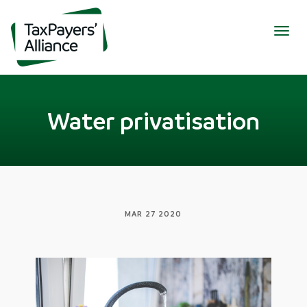
Togg
navig
Water privatisation
MAR 27 2020