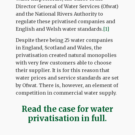
Director General of Water Services (Ofwat)
and the National Rivers Authority to
regulate these privatised companies and
English and Welsh water standards.
[1]
Despite there being 25 water companies
in England, Scotland and Wales, the
privatisation created natural monopolies
with very few customers able to choose
their supplier. It is for this reason that
water prices and service standards are set
by Ofwat. There is, however, an element of
competition in commercial water supply.
Read the case for water
privatisation in full.