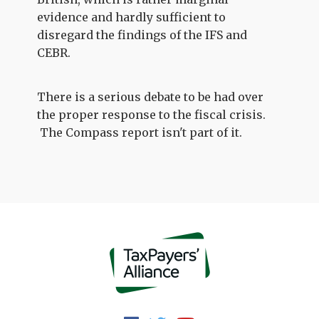
evidence and hardly sufficient to
disregard the findings of the IFS and
CEBR.
There is a serious debate to be had over
the proper response to the fiscal crisis.
The Compass report isn't part of it.