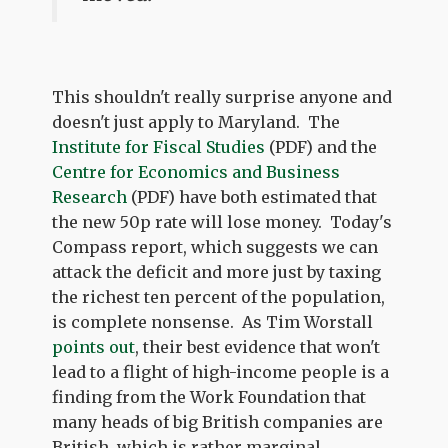
This shouldn't really surprise anyone and
doesn't just apply to Maryland. The
Institute for Fiscal Studies
(PDF) and the
Centre for Economics and Business
Research
(PDF) have both estimated that
the new 50p rate will lose money. Today's
Compass report, which suggests we can
attack the deficit and more just by taxing
the richest ten percent of the population,
is complete nonsense. As Tim Worstall
points out
, their best evidence that won't
lead to a flight of high-income people is a
finding from the Work Foundation that
many heads of big British companies are
British, which is rather marginal