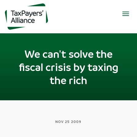
Togg
navig
We can't solve the
fiscal crisis by taxing
the rich
NOV 25 2009