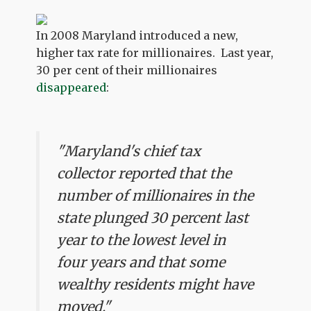
In 2008 Maryland introduced a new,
higher tax rate for millionaires. Last year,
30 per cent of their millionaires
disappeared
:
"Maryland's chief tax
collector reported that the
number of millionaires in the
state plunged 30 percent last
year to the lowest level in
four years and that some
wealthy residents might have
moved."