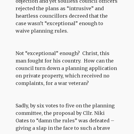
objection and yet soulless council officers
rejected the plans as “intrusive” and
heartless councillors decreed that the
case wasn’t “exceptional” enough to
waive planning rules.
Not “exceptional” enough? Christ, this
man fought for his country. How can the
council turn down a planning application
on private property, which received no
complaints, for a war veteran?
Sadly, by six votes to five on the planning
committee, the proposal by Cllr. Niki
Oates to “damn the rules” was defeated –
giving a slap in the face to such a brave