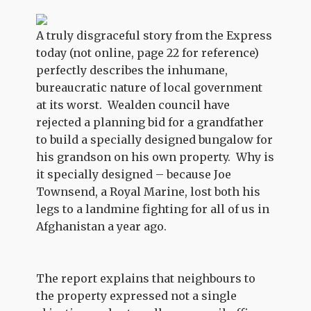
A truly disgraceful story from the Express
today (not online, page 22 for reference)
perfectly describes the inhumane,
bureaucratic nature of local government
at its worst. Wealden council have
rejected a planning bid for a grandfather
to build a specially designed bungalow for
his grandson on his own property. Why is
it specially designed – because Joe
Townsend, a Royal Marine, lost both his
legs to a landmine fighting for all of us in
Afghanistan a year ago.
The report explains that neighbours to
the property expressed not a single