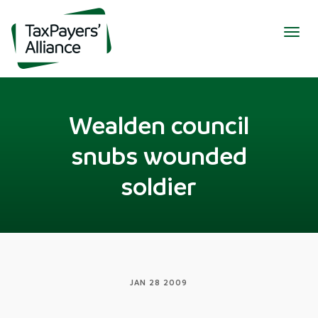
Togg
navig
Wealden council
snubs wounded
soldier
JAN 28 2009