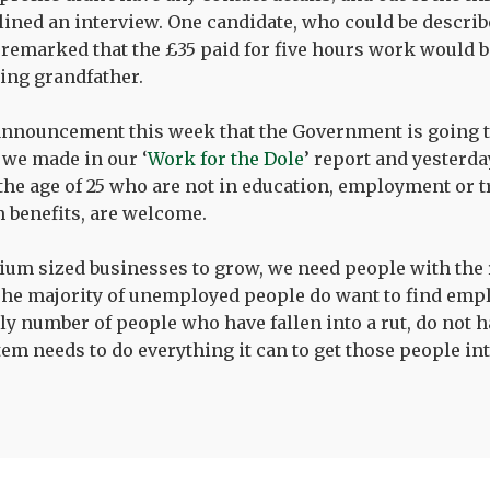
clined an interview. One candidate, who could be describ
emarked that the £35 paid for five hours work would be
ing grandfather.
announcement this week that the Government is going t
we made in our ‘
Work for the Dole
’ report and yester
the age of 25 who are not in education, employment or 
m benefits, are welcome.
um sized businesses to grow, we need people with the r
The majority of unemployed people do want to find em
ly number of people who have fallen into a rut, do not h
stem needs to do everything it can to get those people in