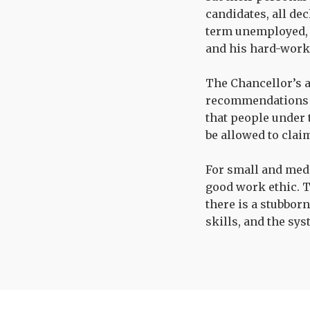
candidates, all de
term unemployed, r
and his hard-work
The Chancellor’s 
recommendations 
that people under 
be allowed to clai
For small and medi
good work ethic. 
there is a stubborn
skills, and the sy