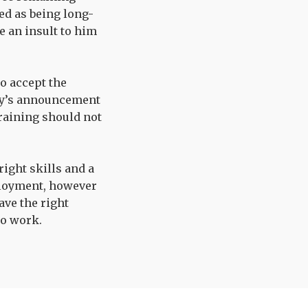
ed as being long-
 an insult to him
o accept the
day’s announcement
training should not
ight skills and a
ployment, however
ave the right
to work.