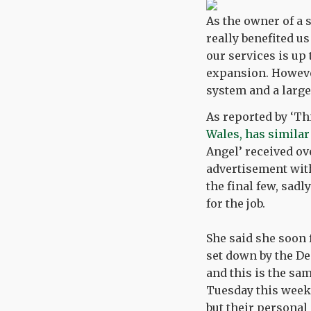
As the owner of a 
really benefited u
our services is up
expansion. However
system and a larg
As reported by ‘Th
Wales, has simila
Angel’ received ov
advertisement with
the final few, sad
for the job.
She said she soon f
set down by the De
and this is the sa
Tuesday this week,
but their personal 