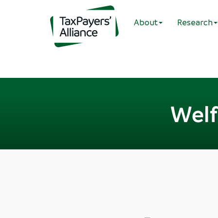
About
Research
Welf