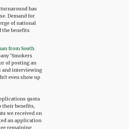
c turnaround has
ase. Demand for
erge of national
 the benefits
man from South
mpany ‘Smokers
ur of posting an
es and interviewing
idn't even show up
applications quota
their benefits,
ants we received on
ted an application
hree remaining