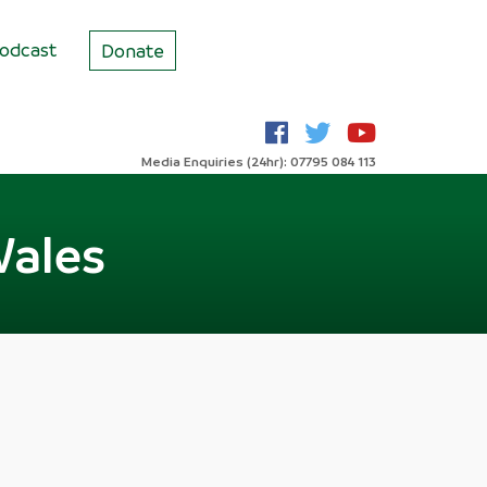
odcast
Donate
Media Enquiries (24hr): 07795 084 113
Wales