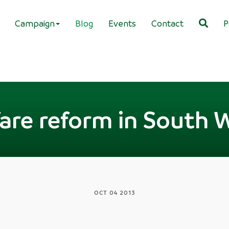
Campaign
Blog
Events
Contact
P
are reform in South 
OCT 04 2013