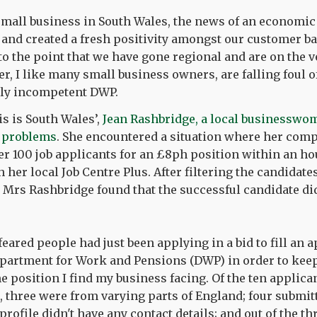
small business in South Wales, the news of an economi
s and created a fresh positivity amongst our customer b
 to the point that we have gone regional and are on the v
, I like many small business owners, are falling foul of
ely incompetent DWP.
is is South Wales’,
Jean Rashbridge, a local businesswo
r problems
. She encountered a situation where her co
er 100 job applicants for an £8ph position within an ho
 her local Job Centre Plus. After filtering the candidat
ly Mrs Rashbridge found that the successful candidate d
eared people had just been applying in a bid to fill an 
partment for Work and Pensions (DWP) in order to keep 
me position I find my business facing. Of the ten applic
 three were from varying parts of England; four submit
profile didn't have any contact details; and out of the t