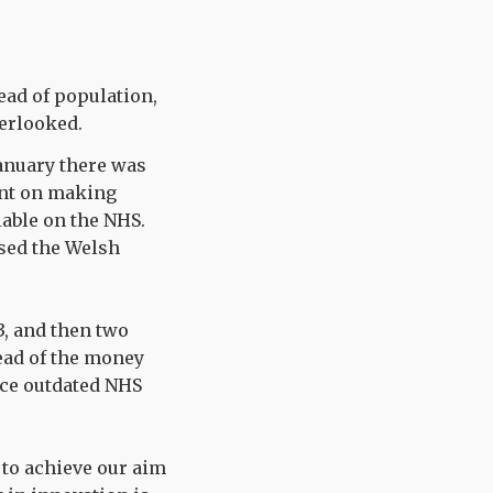
ead of population,
erlooked.
anuary there was
ent on making
able on the NHS.
ised the Welsh
3, and then two
tead of the money
lace outdated NHS
e to achieve our aim