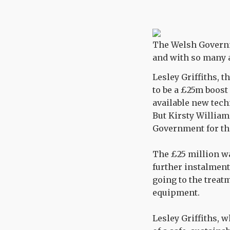
The Welsh Governme
and with so many 
Lesley Griffiths, 
to be a £25m boos
available new tec
But Kirsty William
Government for the
The £25 million wa
further instalments
going to the treatm
equipment.
Lesley Griffiths, w