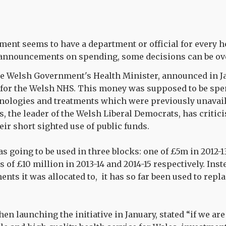
nt seems to have a department or official for every h
announcements on spending, some decisions can be ov
the Welsh Government's Health Minister, announced in J
t for the Welsh NHS. This money was supposed to be sp
hnologies and treatments which were previously unavail
s, the leader of the Welsh Liberal Democrats, has critic
ir short sighted use of public funds.
s going to be used in three blocks: one of £5m in 2012-1
 of £10 million in 2013-14 and 2014-15 respectively. Ins
ents it was allocated to, it has so far been used to rep
hen launching the initiative in January, stated “if we ar