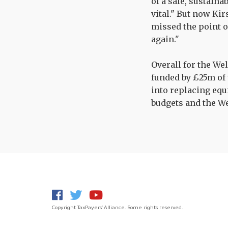
of a safe, sustaina
vital." But now Ki
missed the point o
again."
Overall for the We
funded by £25m of 
into replacing equ
budgets and the W
Copyright TaxPayers' Alliance. Some rights reserved.