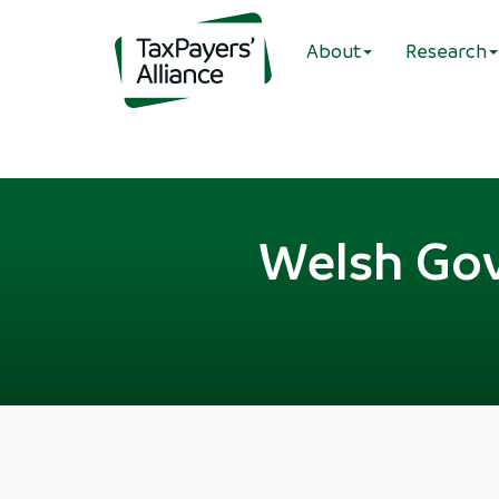
About
Research
Welsh Gov