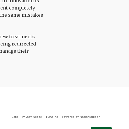
t in innovation is
ment completely
t the same mistakes
 new treatments
being redirected
 manage their
Jobs
Privacy Notice
Funding
Powered by
NationBuilder