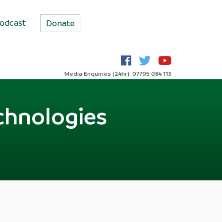
odcast
Donate
Media Enquiries (24hr): 07795 084 113
chnologies