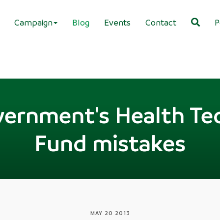
Campaign
Blog
Events
Contact
P
ernment's Health Te
Fund mistakes
MAY 20 2013