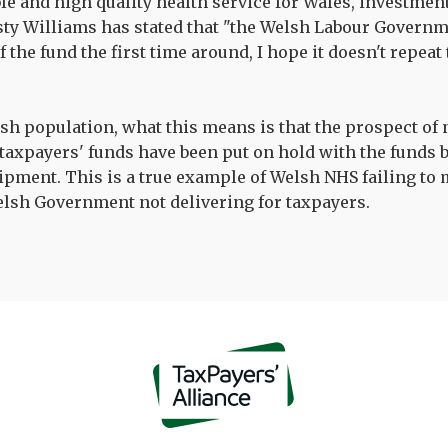
ble and high quality health service for Wales, investmen
rsty Williams has stated that "the Welsh Labour Govern
f the fund the first time around, I hope it doesn't repea
lsh population, what this means is that the prospect of
taxpayers' funds have been put on hold with the funds 
ipment. This is a true example of Welsh NHS failing to
elsh Government not delivering for taxpayers.