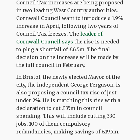
Council Tax increases are being proposed
in two leading West Country authorities.
Cornwall Council want to introduce a 1.9%
increase in April, following two years of
Council Tax freezes. The
leader of
Cornwall Council says
the rise is needed
to plug a shortfall of £6.5m. The final
decision on the increase will be made by
the full council in February.
In Bristol, the newly elected Mayor of the
city, the independent George Ferguson, is
also proposing a council tax rise of just
under 2%. He is matching this rise with a
declaration to cut £35m in council
spending. This will include cutting 330
jobs, 100 of them compulsory
redundancies, making savings of £19.5m.