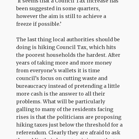
‘It seems that a Council Tax increase has
been suggested in some quarters,
however the aim is still to achieve a
freeze if possible.’
The last thing local authorities should be
doing is hiking Council Tax, which hits
the poorest households the hardest. After
years of taking more and more money
from everyone’s wallets it is time
council’s focus on cutting waste and
bureaucracy instead of pretending a little
more cash is the answer to all their
problems. What will be particularly
galling to many of the residents facing
rises is that the politicians are proposing
hiking taxes just below the threshold for a
referendum. Clearly they are afraid to ask