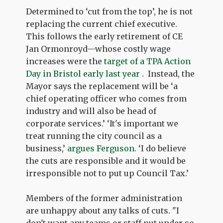
Determined to ‘cut from the top’, he is not
replacing the current chief executive.
This follows the early retirement of CE
Jan Ormonroyd—whose costly wage
increases were the
target of a TPA Action
Day in Bristol early last year
. Instead, the
Mayor says the replacement will be ‘a
chief operating officer who comes from
industry and will also be head of
corporate services.’ ‘It's important we
treat running the city council as a
business,’
argues Ferguson.
‘I do believe
the cuts are responsible and it would be
irresponsible not to put up Council Tax.’
Members of the former administration
are unhappy about any talks of cuts. "I
don't want any teams or staff put under so