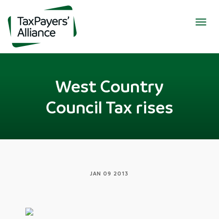
Togg
navig
West Country
Council Tax rises
JAN 09 2013