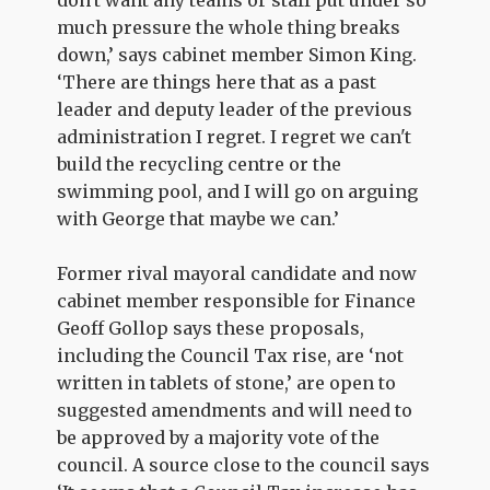
much pressure the whole thing breaks
down,’ says cabinet member Simon King.
‘There are things here that as a past
leader and deputy leader of the previous
administration I regret. I regret we can't
build the recycling centre or the
swimming pool, and I will go on arguing
with George that maybe we can.’
Former rival mayoral candidate and now
cabinet member responsible for Finance
Geoff Gollop says these proposals,
including the Council Tax rise, are ‘not
written in tablets of stone,’ are open to
suggested amendments and will need to
be approved by a majority vote of the
council. A source close to the council says