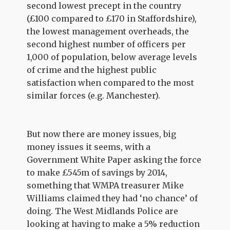
second lowest precept in the country
(£100 compared to £170 in Staffordshire),
the lowest management overheads, the
second highest number of officers per
1,000 of population, below average levels
of crime and the highest public
satisfaction when compared to the most
similar forces (e.g. Manchester).
But now there are money issues, big
money issues it seems, with a
Government White Paper asking the force
to make £545m of savings by 2014,
something that WMPA treasurer Mike
Williams claimed they had ‘no chance’ of
doing. The West Midlands Police are
looking at having to make a 5% reduction