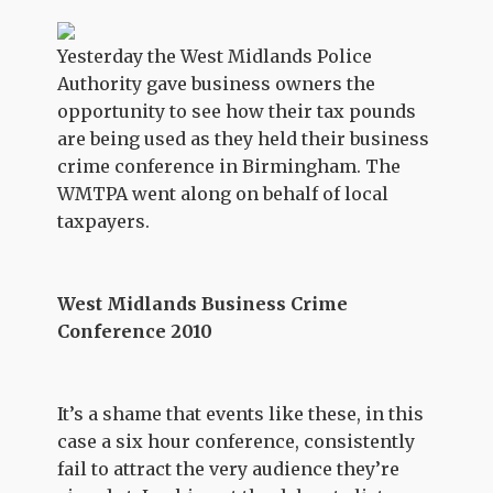
Yesterday the West Midlands Police
Authority gave business owners the
opportunity to see how their tax pounds
are being used as they held their business
crime conference in Birmingham. The
WMTPA went along on behalf of local
taxpayers.
West Midlands Business Crime
Conference 2010
It’s a shame that events like these, in this
case a six hour conference, consistently
fail to attract the very audience they’re