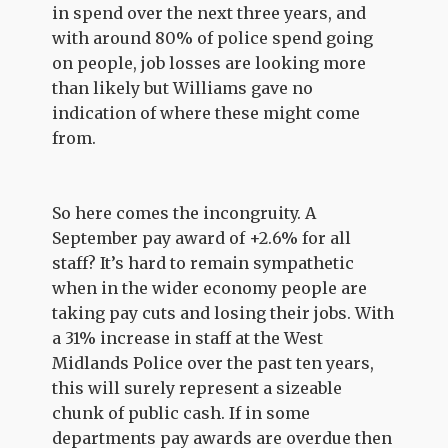
in spend over the next three years, and
with around 80% of police spend going
on people, job losses are looking more
than likely but Williams gave no
indication of where these might come
from.
So here comes the incongruity. A
September pay award of +2.6% for all
staff? It’s hard to remain sympathetic
when in the wider economy people are
taking pay cuts and losing their jobs. With
a 31% increase in staff at the West
Midlands Police over the past ten years,
this will surely represent a sizeable
chunk of public cash. If in some
departments pay awards are overdue then