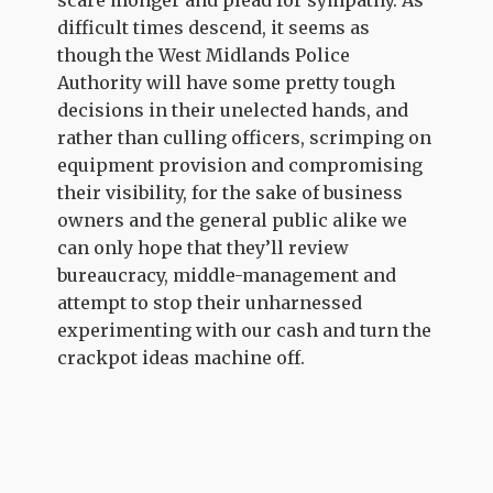
scare monger and plead for sympathy. As
difficult times descend, it seems as
though the West Midlands Police
Authority will have some pretty tough
decisions in their unelected hands, and
rather than culling officers, scrimping on
equipment provision and compromising
their visibility, for the sake of business
owners and the general public alike we
can only hope that they’ll review
bureaucracy, middle-management and
attempt to stop their unharnessed
experimenting with our cash and turn the
crackpot ideas machine off.