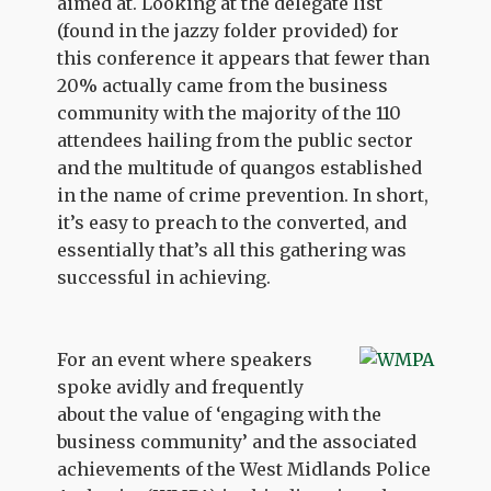
aimed at. Looking at the delegate list
(found in the jazzy folder provided) for
this conference it appears that fewer than
20% actually came from the business
community with the majority of the 110
attendees hailing from the public sector
and the multitude of quangos established
in the name of crime prevention. In short,
it’s easy to preach to the converted, and
essentially that’s all this gathering was
successful in achieving.
For an event where speakers
spoke avidly and frequently
about the value of ‘engaging with the
business community’ and the associated
achievements of the West Midlands Police