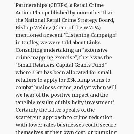
Partnerships (CDRPs), a Retail Crime
Action Plan published by non-other than
the National Retail Crime Strategy Board,
Bishop Webley (Chair of the WMPA)
mentioned a recent “Listening Campaign”
in Dudley, we were told about Links
Consulting undertaking an “extensive
crime mapping exercise”, there was the
“Small Retailers Capital Grants Fund”
where £5m has been allocated for small
retailers to apply for £3k lump sums to
combat business crime, and yet when will
we hear of the positive impact and the
tangible results of this hefty investment?
Certainly the latter speaks of the
scattergun approach to crime reduction.
With lower rates businesses could secure
themselves at their own cost, or pumping