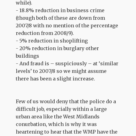
while).
- 18.8% reduction in business crime
(though both of these are down from
2007/8 with no mention of the percentage
reduction from 2008/9).
- 5% reduction in shoplifting
- 20% reduction in burglary other
buildings
- And fraud is – suspiciously – at ‘similar
levels’ to 2007/8 so we might assume
there has been a slight increase.
Few of us would deny that the police do a
difficult job, especially within a large
urban area like the West Midlands
conurbation, which is why it was
heartening to hear that the WMP have the