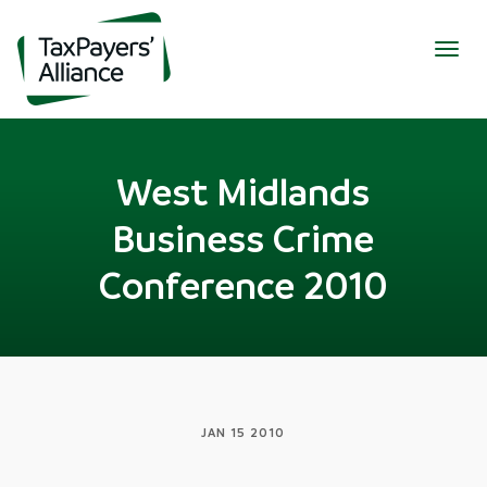
Togg
navig
West Midlands
Business Crime
Conference 2010
JAN 15 2010