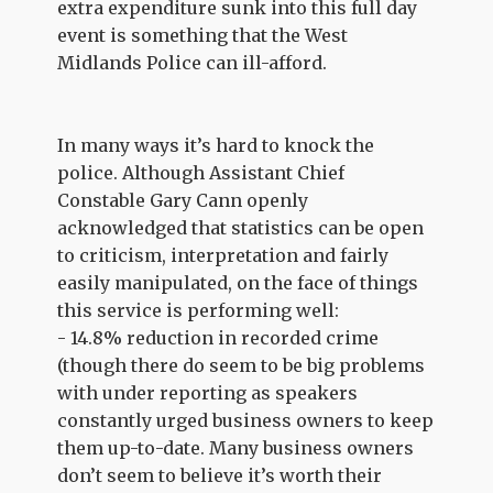
extra expenditure sunk into this full day
event is something that the West
Midlands Police can ill-afford.
In many ways it’s hard to knock the
police. Although Assistant Chief
Constable Gary Cann openly
acknowledged that statistics can be open
to criticism, interpretation and fairly
easily manipulated, on the face of things
this service is performing well:
- 14.8% reduction in recorded crime
(though there do seem to be big problems
with under reporting as speakers
constantly urged business owners to keep
them up-to-date. Many business owners
don’t seem to believe it’s worth their