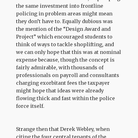
the same investment into frontline
policing in problem areas might mean
they don’t have to. Equally dubious was
the mention of the “Design Award and
Project” which encouraged students to
think of ways to tackle shoplifting, and
we can only hope that this was at nominal
expense because, though the concept is
fairly admirable, with thousands of
professionals on payroll and consultants
charging exorbitant fees the taxpayer
might hope that ideas were already
flowing thick and fast within the police
force itself.
Strange then that Derek Webley, when
citing the four central tenants of the