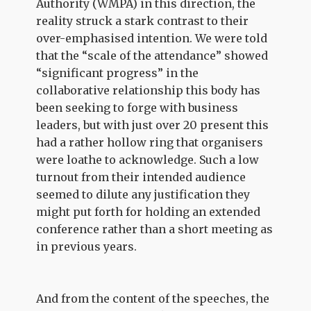
Authority (WMPA) in this direction, the
reality struck a stark contrast to their
over-emphasised intention. We were told
that the “scale of the attendance” showed
“significant progress” in the
collaborative relationship this body has
been seeking to forge with business
leaders, but with just over 20 present this
had a rather hollow ring that organisers
were loathe to acknowledge. Such a low
turnout from their intended audience
seemed to dilute any justification they
might put forth for holding an extended
conference rather than a short meeting as
in previous years.
And from the content of the speeches, the