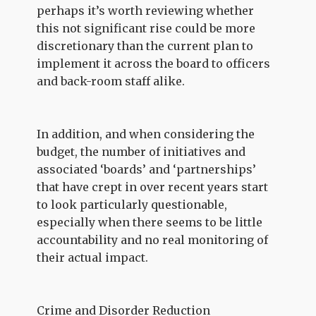
perhaps it’s worth reviewing whether
this not significant rise could be more
discretionary than the current plan to
implement it across the board to officers
and back-room staff alike.
In addition, and when considering the
budget, the number of initiatives and
associated ‘boards’ and ‘partnerships’
that have crept in over recent years start
to look particularly questionable,
especially when there seems to be little
accountability and no real monitoring of
their actual impact.
Crime and Disorder Reduction