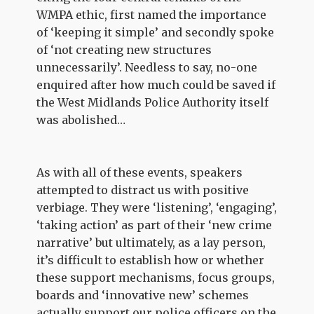
WMPA ethic, first named the importance
of ‘keeping it simple’ and secondly spoke
of ‘not creating new structures
unnecessarily’. Needless to say, no-one
enquired after how much could be saved if
the West Midlands Police Authority itself
was abolished…
As with all of these events, speakers
attempted to distract us with positive
verbiage. They were ‘listening’, ‘engaging’,
‘taking action’ as part of their ‘new crime
narrative’ but ultimately, as a lay person,
it’s difficult to establish how or whether
these support mechanisms, focus groups,
boards and ‘innovative new’ schemes
actually support our police officers on the