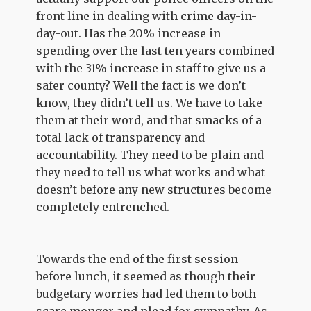
front line in dealing with crime day-in-
day-out. Has the 20% increase in
spending over the last ten years combined
with the 31% increase in staff to give us a
safer county? Well the fact is we don’t
know, they didn’t tell us. We have to take
them at their word, and that smacks of a
total lack of transparency and
accountability. They need to be plain and
they need to tell us what works and what
doesn’t before any new structures become
completely entrenched.
Towards the end of the first session
before lunch, it seemed as though their
budgetary worries had led them to both