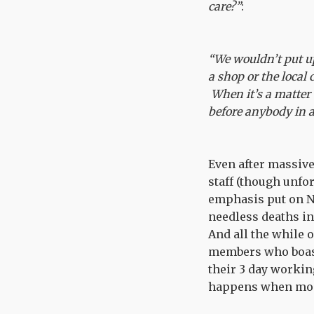
care?”
:
“We wouldn’t put up
a shop or the local 
When it’s a matter 
before anybody in a
Even after massive
staff (though unfo
emphasis put on NH
needless deaths in
And all the while 
members who boast
their 3 day workin
happens when money