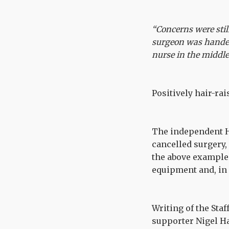
“Concerns were stil
surgeon was handed
nurse in the middle
Positively hair-rai
The independent H
cancelled surgery
the above example 
equipment and, in 
Writing of the Staf
supporter Nigel H