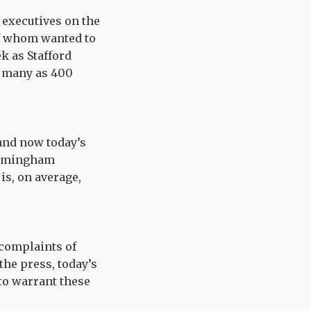
f executives on the
of whom wanted to
k as Stafford
s many as 400
and now today’s
Birmingham
is, on average,
 complaints of
the press, today’s
to warrant these