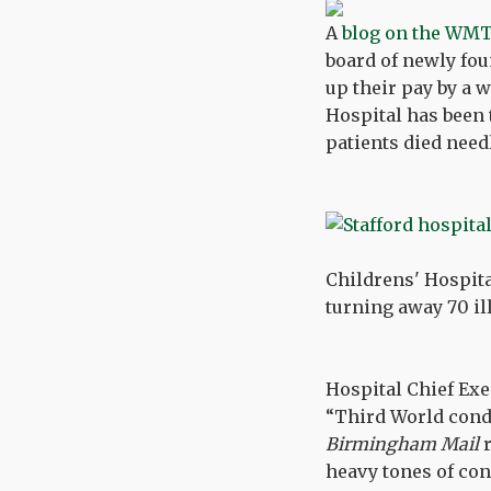
A
blog on the WMT
board of newly fo
up their pay by a 
Hospital has been 
patients died nee
Childrens' Hospita
turning away 70 il
Hospital Chief Exe
“Third World condi
Birmingham Mail
r
heavy tones of co