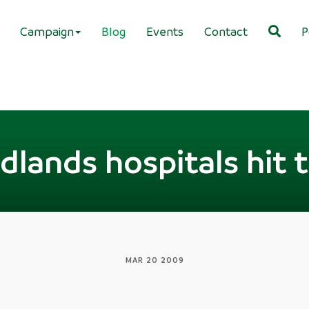
Campaign
Blog
Events
Contact
P
dlands hospitals hit 
MAR 20 2009