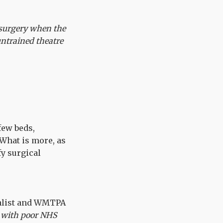
 surgery when the
ntrained theatre
few beds,
What is more, as
y surgical
nalist and WMTPA
 with poor NHS