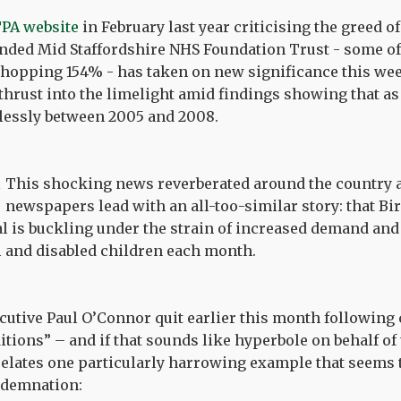
PA website
in February last year criticising the greed o
unded Mid Staffordshire NHS Foundation Trust - some 
whopping 154% - has taken on new significance this wee
thrust into the limelight amid findings showing that a
dlessly between 2005 and 2008.
This shocking news reverberated around the country 
newspapers lead with an all-too-similar story: that 
l is buckling under the strain of increased demand and 
l and disabled children each month.
cutive Paul O’Connor quit earlier this month following
tions” – and if that sounds like hyperbole on behalf of 
elates one particularly harrowing example that seems 
ndemnation: