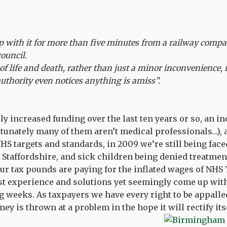
 with it for more than five minutes from a railway compan
council.
of life and death, rather than just a minor inconvenience, i
uthority even notices anything is amiss”.
ly increased funding over the last ten years or so, an in
rtunately many of them aren’t medical professionals…), 
S targets and standards, in 2009 we’re still being fac
 Staffordshire, and sick children being denied treatme
our tax pounds are paying for the inflated wages of NHS
 experience and solutions yet seemingly come up wit
g weeks. As taxpayers we have every right to be appalled
 is thrown at a problem in the hope it will rectify itse