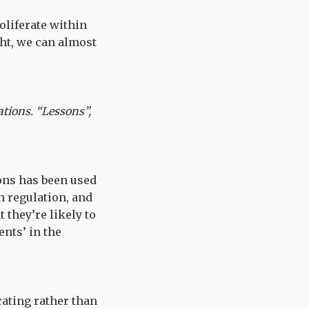
liferate within
ht, we can almost
ations. “Lessons”,
ons has been used
h regulation, and
 they’re likely to
nts’ in the
cating rather than