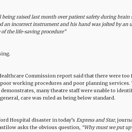
l being raised last month over patient safety during brain
 an incorrect instrument and his hand was jolted by an u
 of the life-saving procedure”
sing.
ealthcare Commission report said that there were too 
, poor working procedures and poor planning services. 
demonstrates, many theatre staff were unable to identif
general, care was ruled as being below standard.
ford Hospital disaster in today’s
Express and Star
, jour
astilow asks the obvious question,
“Why must we put up