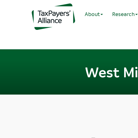
About
Research
West Mi