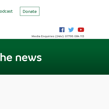
odcast
Donate
Media Enquiries (24hr): 07795 084 113
the news