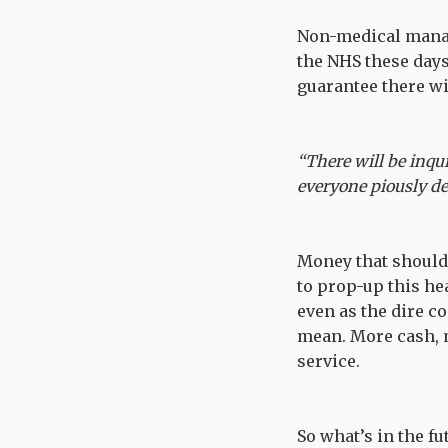
Non-medical manag
the NHS these day
guarantee there wil
“There will be inqui
everyone piously de
Money that should
to prop-up this he
even as the dire c
mean. More cash, 
service.
So what’s in the f