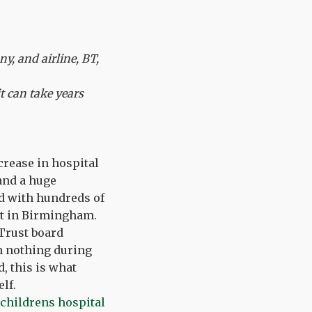
y, and airline, BT,
t can take years
crease in hospital
and a huge
ed with hundreds of
nt in Birmingham.
 Trust board
h nothing during
, this is what
lf.