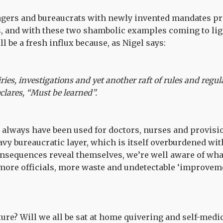
ers and bureaucrats with newly invented mandates pro
s, and with these two shambolic examples coming to lig
l be a fresh influx because, as Nigel says:
ries, investigations and yet another raft of rules and regul
clares, “Must be learned”.
 always have been used for doctors, nurses and provisi
avy bureaucratic layer, which is itself overburdened wit
onsequences reveal themselves, we’re well aware of what
more officials, more waste and undetectable ‘improveme
uture? Will we all be sat at home quivering and self-medi