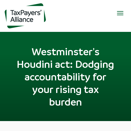
Togg
navig
Westminster's
Houdini act: Dodging
accountability for
your rising tax
burden