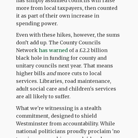
has simply assumed councils will raise
more from local taxpayers, then counted
it as part of their own increase in
spending power.
Even with these hikes, however, the sums
don’t add up. The County Councils
Network
has warned
of a £2.2 billion
black hole in funding for county and
unitary councils next year. That means
higher bills
and
more cuts to local
services. Libraries, road maintenance,
adult social care and children's services
are all likely to suffer.
What we're witnessing is a stealth
commitment, designed to shield
Westminster from accountability. While
national politicians proudly proclaim 'no