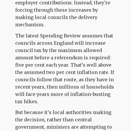
employer contributions. Instead, they're
forcing through these increases by
making local councils the delivery
mechanism.
The latest Spending Review assumes that
councils across England will increase
council tax by the maximum allowed
amount before a referendum is required:
five per cent each year. That’s well above
the assumed two per cent inflation rate. If
councils follow that route, as they have in
recent years, then millions of households
will face years more of inflation-busting
tax hikes.
But because it's local authorities making
the decision, rather than central
government, ministers are attempting to