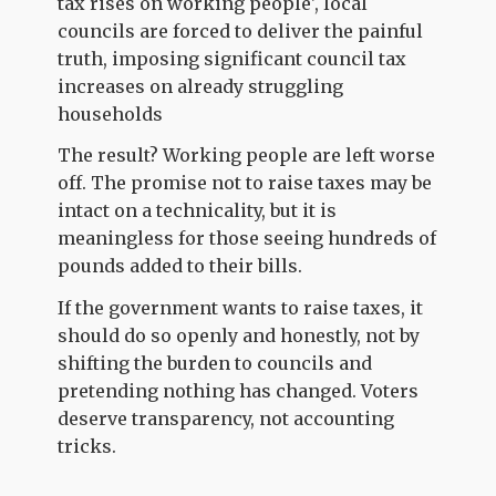
tax rises on working people', local
councils are forced to deliver the painful
truth, imposing significant council tax
increases on already struggling
households
The result? Working people are left worse
off. The promise not to raise taxes may be
intact on a technicality, but it is
meaningless for those seeing hundreds of
pounds added to their bills.
If the government wants to raise taxes, it
should do so openly and honestly, not by
shifting the burden to councils and
pretending nothing has changed. Voters
deserve transparency, not accounting
tricks.