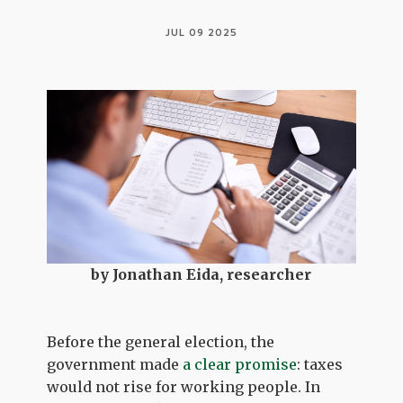
JUL 09 2025
by Jonathan Eida, researcher
Before the general election, the
government made
a clear promise
: taxes
would not rise for working people. In