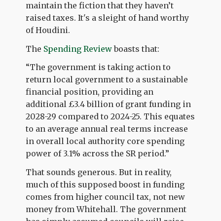
maintain the fiction that they haven’t
raised taxes. It's a sleight of hand worthy
of Houdini.
The
Spending Review
boasts that:
“The government is taking action to
return local government to a sustainable
financial position, providing an
additional £3.4 billion of grant funding in
2028-29 compared to 2024-25. This equates
to an average annual real terms increase
in overall local authority core spending
power of 3.1% across the SR period.”
That sounds generous. But in reality,
much of this supposed boost in funding
comes from higher council tax, not new
money from Whitehall. The government