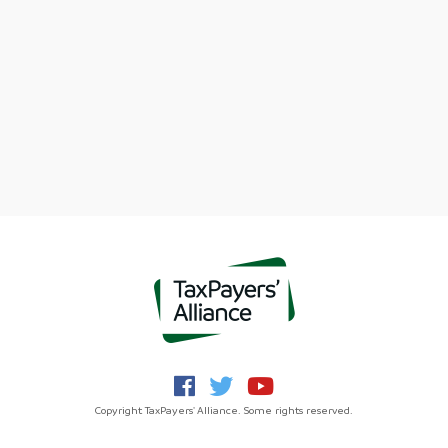
Copyright TaxPayers' Alliance. Some rights reserved.