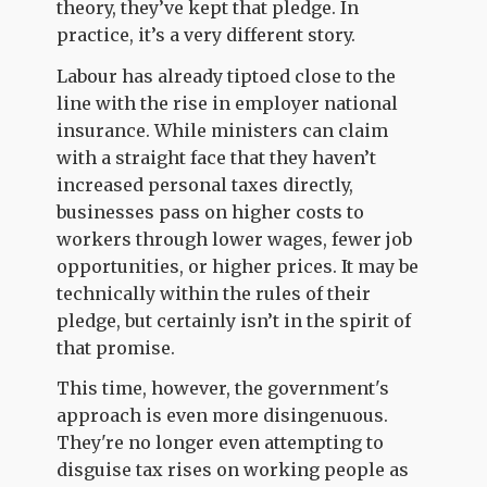
theory, they’ve kept that pledge. In
practice, it’s a very different story.
Labour has already tiptoed close to the
line with the rise in employer national
insurance. While ministers can claim
with a straight face that they haven’t
increased personal taxes directly,
businesses pass on higher costs to
workers through lower wages, fewer job
opportunities, or higher prices. It may be
technically within the rules of their
pledge, but certainly isn’t in the spirit of
that promise.
This time, however, the government's
approach is even more disingenuous.
They're no longer even attempting to
disguise tax rises on working people as