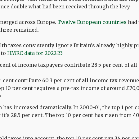
ance double what had been received through the levy.
emerged across Europe.
Twelve European countries
had 
 three remained.
th taxes consistently ignore Britain's already highly p
 to
HMRC data for 2022-23
:
 cent of income taxpayers contribute 28.5 per cent of al
r cent contribute 60.3 per cent of all income tax revenue
top 10 per cent requires a pre-tax income of around £70,
y
 has increased dramatically. In 2000-01, the top 1 per ce
it's 28.5 per cent. The top 10 per cent has risen from 40
d taxes into account, the top 10 per cent pay 34 per cent