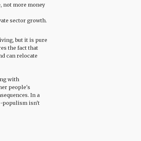
e, not more money
vate sector growth.
ving, but it is pure
es the fact that
nd can relocate
ong with
her people's
nsequences. In a
o-populism isn't