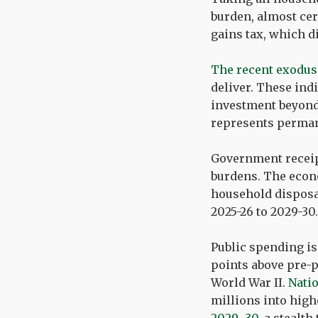
burden, almost cer
gains tax, which d
The recent exodus
deliver. These ind
investment beyond 
represents permane
Government receipt
burdens. The econo
household disposa
2025-26 to 2029-30.
Public spending is
points above pre-p
World War II.
Natio
millions into highe