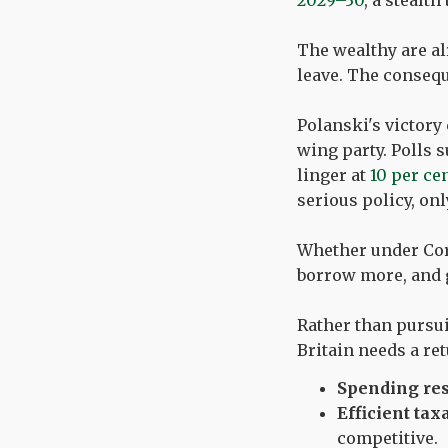
2029–30
, a stealt
The wealthy are al
leave. The consequ
Polanski's victory
wing party. Polls 
linger at
10 per ce
serious policy, on
Whether under Corb
borrow more, and g
Rather than pursu
Britain needs a ret
Spending res
Efficient tax
competitive.