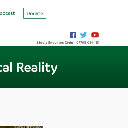
odcast
Donate
Media Enquiries (24hr): 07795 084 113
al Reality