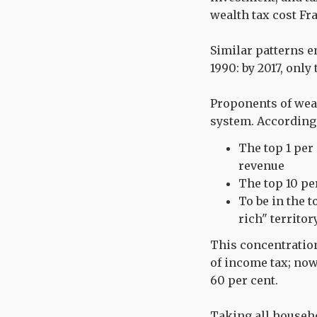
wealth tax cost Fr
Similar patterns 
1990: by 2017, only
Proponents of weal
system. According
The top 1 per
revenue
The top 10 pe
To be in the 
rich" territor
This concentration
of income tax; now 
60 per cent.
Taking all househol