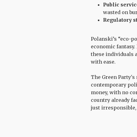
Public servi
wasted on bur
Regulatory s
Polanski’s “eco-pop
economic fantasy. H
these individuals 
with ease.
The Green Party's
contemporary poli
money, with no con
country already fa
just irresponsible,