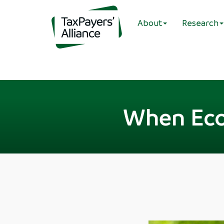
About
Research
When Eco-