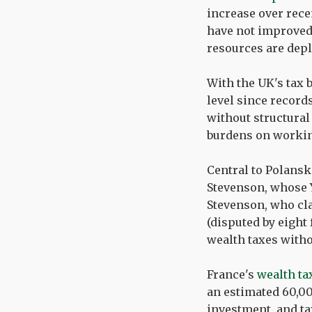
increase over rece
have not improved 
resources are depl
With the UK's tax 
level since recor
without structural
burdens on workin
Central to Polansk
Stevenson, whose 
Stevenson, who cla
(disputed by eight
wealth taxes witho
France's
wealth ta
an estimated 60,00
investment, and ta