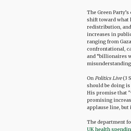
The Green Party’s 
shift toward what h
redistribution, and
increases in publi
ranging from Gaza t
confrontational, c
and “billionaires 
misunderstanding o
On
Politics Live
(3 
should be doing is 
His promise that "
promising increase
applause line, but i
The department for
UK health spendi