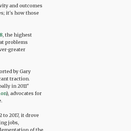
ivity and outcomes
s; it's how those
28
, the highest
 at problems
ver-greater
orted by Gary
nt traction.
ally in 2011"
ion
), advocates for
.
to 2017, it drove
ng jobs,
plementation of the