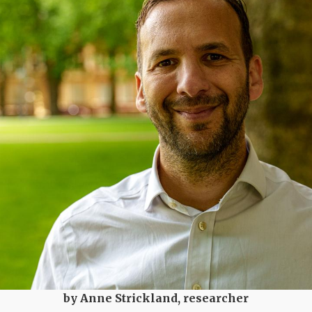
by Anne Strickland, researcher