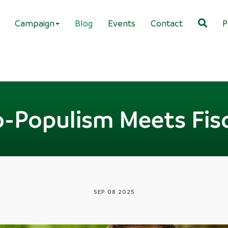
Campaign
Blog
Events
Contact
P
Populism Meets Fisc
SEP 08 2025