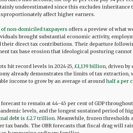
tainly underestimated since this excludes inheritance t
isproportionately affect higher earners.
 of non-domiciled taxpayers
offers a preview of what w
ividuals brought substantial economic activity, employ
their direct tax contributions. Their departure follow
nt tax base erosion that ideological posturing cannot 
s hit record levels in 2024-25,
£1,139 billion
, driven by
my already demonstrates the limits of tax extraction, 
ble income to grow by an average of around
half a per 
 forecast to remain at 44–45 per cent of GDP throughout
andemic levels, and the longest sustained period of hi
nal debt is £2.7 trillion
. Meanwhile, frozen thresholds 
r tax bands. The OBR forecasts that fiscal drag will rai