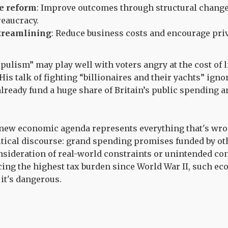
ce reform
: Improve outcomes through structural chang
eaucracy.
treamlining
: Reduce business costs and encourage pri
ulism” may play well with voters angry at the cost of li
is talk of fighting “billionaires and their yachts” ignor
already fund a huge share of Britain’s public spending a
 new economic agenda represents everything that's wr
tical discourse: grand spending promises funded by ot
sideration of real-world constraints or unintended co
cing the highest tax burden since World War II, such ec
 it's dangerous.