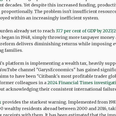
nt decades. Yet despite this increased funding, product
proportionally. The problem isn't insufficient resource
oyed within an increasingly inefficient system.
burden already set to reach
37.7 per cent of GDP by 2027/
ds began in 1948, simply throwing more taxpayer money
 reform delivers diminishing returns while imposing e
g families.
i's platform is implementing a wealth tax, heavily supp
YouTube channel "GarysEconomics" has gained significa
ims to have been "Citibank's most profitable trader glob
 former colleagues in a
2024 Financial Times investigat
ut acknowledging their consistent international failure
x
provides the starkest warning. Implemented from 1982 
0 wealthy residents abroad between 2000 and 2016, taki
x receipts with them. It has been estimated that the im