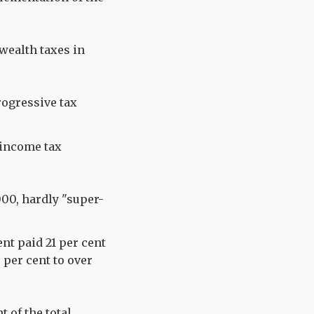
wealth taxes in
rogressive tax
l income tax
000, hardly "super-
nt paid 21 per cent
 per cent to over
 of the total