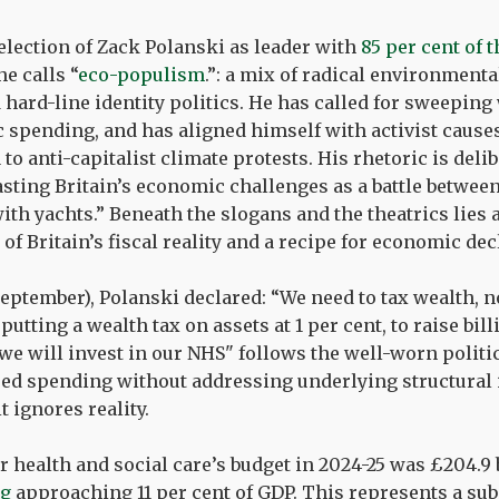
election of Zack Polanski as leader with
85 per cent of t
e calls “
eco-populism
.”: a mix of radical environmen
 hard-line identity politics. He has called for sweeping 
c spending, and has aligned himself with activist cause
o anti-capitalist climate protests. His rhetoric is delib
asting Britain’s economic challenges as a battle betwee
with yachts.” Beneath the slogans and the theatrics lies
f Britain’s fiscal reality and a recipe for economic dec
September), Polanski declared: “We need to tax wealth, 
putting a wealth tax on assets at 1 per cent, to raise bil
we will invest in our NHS" follows the well-worn politi
d spending without addressing underlying structural is
t ignores reality.
 health and social care’s budget in 2024-25 was £204.9 b
ng
approaching 11 per cent of GDP. This represents a sub