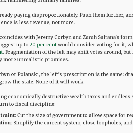
h tax hammering ordinary families.
ready paying disproportionately. Push them further, an
ence is less revenue, not more.
 coincides with Jeremy Corbyn and Zarah Sultana's forma
suggest up to
20 per cent
would consider voting for it, w
nt
. Fragmentation of the left may shift votes around, but
ly more unrealistic promises.
yn or Polanski, the left’s prescription is the same: dra
row the state. None of it will work.
ing economically destructive wealth taxes and endless
urn to fiscal discipline:
traint
: Cut the size of government to allow space for rea
ation
: Simplify the current system, close loopholes, and