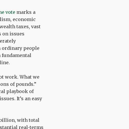
he vote
marks a
talism, economic
wealth taxes, vast
s on issues
erately
n ordinary people
 a fundamental
line.
not work. What we
lions of pounds.”
cal playbook of
sues. It’s an easy
illion, with total
stantial real-terms