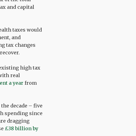
ax and capital
ealth taxes would
ment, and
ing tax changes
recover.
 existing high tax
with real
cent a year
from
 the decade – five
gh spending since
are dragging
se
£38 billion by