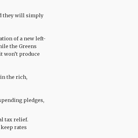
d they will simply
tion of a new left-
hile the Greens
 it won’t produce
in the rich,
 spending pledges,
l tax relief.
 keep rates