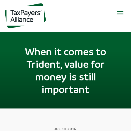
Togg
navig
When it comes to
Trident, value for
money is still
important
JUL 18 2016