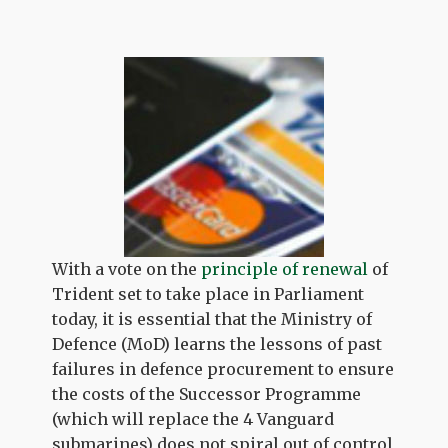
With a vote on the
principle of renewal
of
Trident set to take place in Parliament
today, it is essential that the Ministry of
Defence (MoD) learns the lessons of past
failures in defence procurement to ensure
the costs of the Successor Programme
(which will replace the 4 Vanguard
submarines) does not spiral out of control