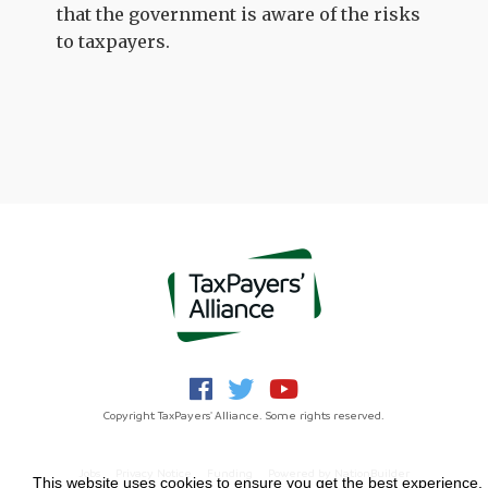
that the government is aware of the risks
to taxpayers.
Copyright TaxPayers' Alliance. Some rights reserved.
Jobs
Privacy Notice
Funding
Powered by
NationBuilder
This website uses cookies to ensure you get the best experience.