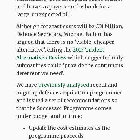
and leave taxpayers on the hook for a
large, unexpected bill.
Although forecast costs will be £31 billion,
Defence Secretary, Michael Fallon, has
argued that there is no ‘viable, cheaper
alternative’, citing the
2013 Trident
Alternatives Review
which suggested only
submarines could ‘provide the continuous
deterrent we need’.
We have
previously analysed
recent and
ongoing defence acquisition programmes
and issued a set of recommendations so
that the Successor Programme comes
under budget and on time:
Update the cost estimates as the
programme proceeds