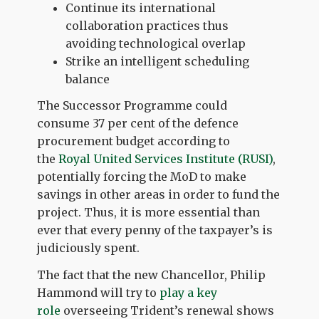
Continue its international
collaboration practices thus
avoiding technological overlap
Strike an intelligent scheduling
balance
The Successor Programme could
consume 37 per cent of the defence
procurement budget according to
the
Royal United Services Institute (RUSI)
,
potentially forcing the MoD to make
savings in other areas in order to fund the
project. Thus, it is more essential than
ever that every penny of the taxpayer’s is
judiciously spent.
The fact that the new Chancellor, Philip
Hammond will try to
play a key
role
overseeing Trident’s renewal shows