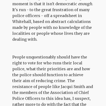
moment is that it isn't democratic
enough
.
It's run - to the great frustration of many
police officers - off a spreadsheet in
Whitehall, based on abstract calculations
made by people with no knowledge of the
localities or people whose lives they are
dealing with.
People unquestionably should have the
right to vote for who runs their local
police, what their priorities are and how
the police should function to achieve
their aim of reducing crime. The
resistance of people like Jacqui Smith and
the members of the Association of Chief
Police Officers to this idea has, I suspect,
rather more to do with the fact that the