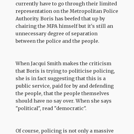
currently have to go through their limited
representation on the Metropolitan Police
Authority. Boris has beefed that up by
chairing the MPA himself but it's still an
unnecessary degree of separation
between the police and the people.
When Jacqui Smith makes the criticism
that Boris is trying to politicise policing,
she is in fact suggesting that this is a
public service, paid for by and defending
the people, that the people themselves
should have no say over. When she says
"political", read "democratic".
Of course, policing is not only a massive