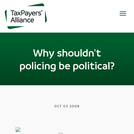
Togg
navig
Why shouldn't
policing be political?
OCT 03 2008