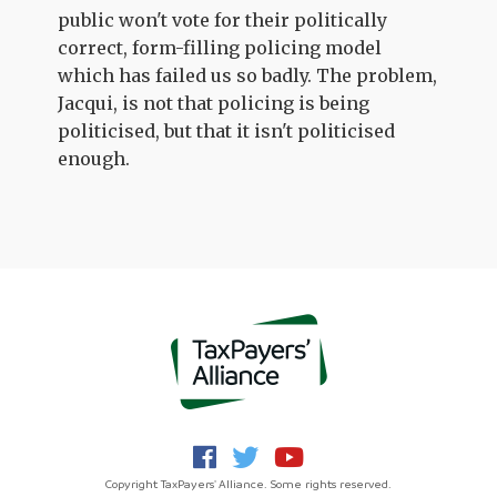
public won't vote for their politically
correct, form-filling policing model
which has failed us so badly. The problem,
Jacqui, is not that policing is being
politicised, but that it isn't politicised
enough.
Copyright TaxPayers' Alliance. Some rights reserved.