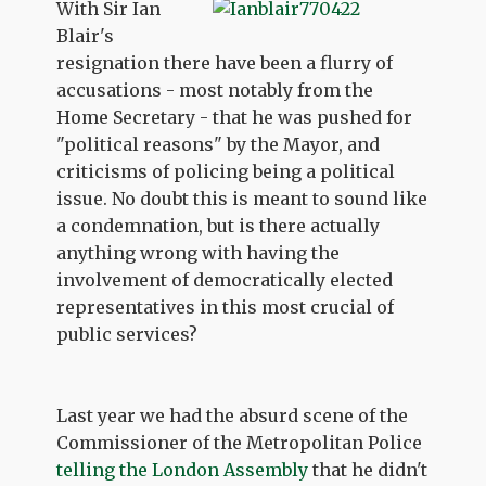
With Sir Ian
Blair's
resignation there have been a flurry of
accusations - most notably from the
Home Secretary - that he was pushed for
"political reasons" by the Mayor, and
criticisms of policing being a political
issue. No doubt this is meant to sound like
a condemnation, but is there actually
anything wrong with having the
involvement of democratically elected
representatives in this most crucial of
public services?
Last year we had the absurd scene of the
Commissioner of the Metropolitan Police
telling the London Assembly
that he didn't