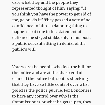
care what they and the people they
represented thought of him, saying: ''If
you think you have the power to get rid of
me, go on, do it." They passed a vote of no
confidence in him - a damning thing to
happen - but true to his statement of
defiance he stayed stubbornly in his post,
a public servant sitting in denial of the
public's will.
Voters are the people who foot the bill for
the police and are at the sharp end of
crime if the police fail, so it is shocking
that they have so little control over what
policies the police pursue. For Londoners
to have any control over who is the
Commissioner or what he gets up to, they