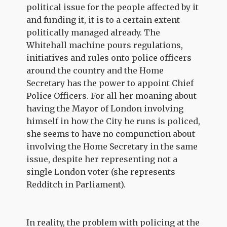
political issue for the people affected by it
and funding it, it is to a certain extent
politically managed already. The
Whitehall machine pours regulations,
initiatives and rules onto police officers
around the country and the Home
Secretary has the power to appoint Chief
Police Officers. For all her moaning about
having the Mayor of London involving
himself in how the City he runs is policed,
she seems to have no compunction about
involving the Home Secretary in the same
issue, despite her representing not a
single London voter (she represents
Redditch in Parliament).
In reality, the problem with policing at the