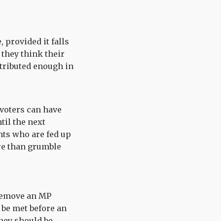
 provided it falls
 they think their
ntributed enough in
 voters can have
til the next
nts who are fed up
ore than grumble
 remove an MP
 be met before an
they should be