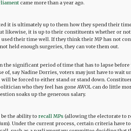
rliament
came more than a year ago.
d it is ultimately up to them how they spend their time,
ut likewise, it is up to their constituents whether or not
 used their time well. If they think their MP has not co
not held enough surgeries, they can vote them out.
n the significant period of time that has to lapse before
ase of, say Nadine Dorries, voters may just have to wait un
 will be forced to either stand or stand down. Constitue
politician who they feel has gone AWOL can do little m
estion soaks up the generous salary.
e the ability to
recall MPs
(allowing the electorate to
um). Under the current process, certain criteria have to
ecall, such as a parliamentary committee deciding that 