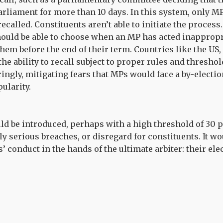
liament for more than 10 days. In this system, only MP
recalled. Constituents aren’t able to initiate the process
hould be able to choose when an MP has acted inappropr
them before the end of their term. Countries like the US
he ability to recall subject to proper rules and threshol
ngly, mitigating fears that MPs would face a by-election
pularity.
ld be introduced, perhaps with a high threshold of 30 p
y serious breaches, or disregard for constituents. It wo
 conduct in the hands of the ultimate arbiter: their elec