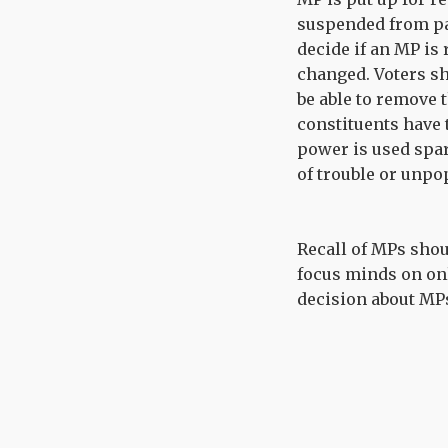
suspended from par
decide if an MP is 
changed. Voters s
be able to remove 
constituents have t
power is used spari
of trouble or unpo
Recall of MPs shou
focus minds on onl
decision about MPs’