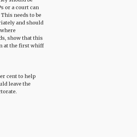
s or a court can
. This needs to be
iately and should
, where
ds, show that this
 at the first whiff
er cent to help
uld leave the
torate.