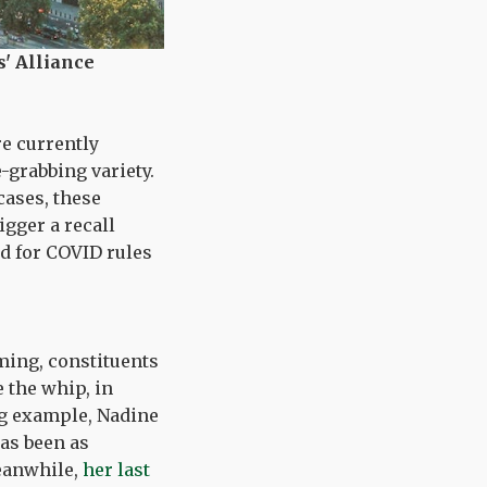
' Alliance
re currently
-grabbing variety.
cases, these
gger a recall
rd for COVID rules
ming, constituents
 the whip, in
ing example, Nadine
as been as
Meanwhile,
her last