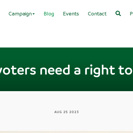
Campaign
Blog
Events
Contact
P
oters need a right to 
AUG 25 2023