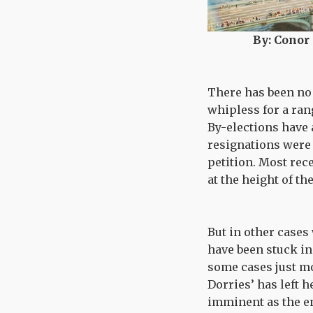
By: Conor
There has been no 
whipless for a ran
By-elections have 
resignations were 
petition. Most rec
at the height of t
But in other cases
have been stuck in
some cases just mo
Dorries’ has left h
imminent as the e