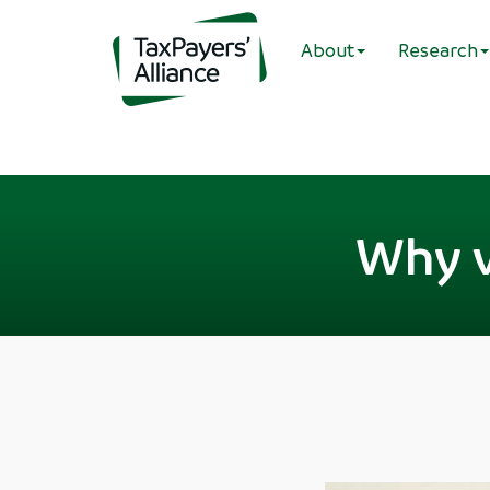
About
Research
Why v