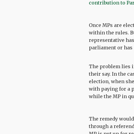
contribution to Pa
Once MPs are electe
within the rules. B
representative has
parliament or has 
The problem lies i
their say. In the c
election, when she
with paying for a 
while the MP in qu
The remedy would b
through a referend
MP is put up for r