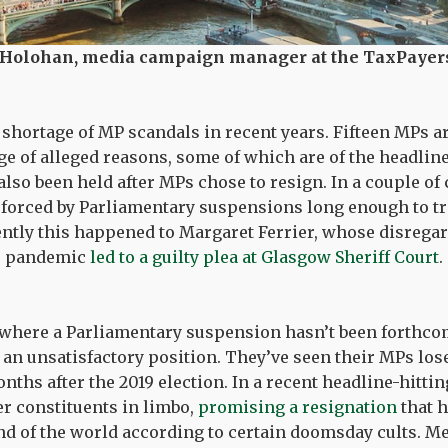
 Holohan, media campaign manager at the TaxPayers
shortage of MP scandals in recent years. Fifteen MPs a
ge of alleged reasons, some of which are of the headline
also been held after MPs chose to resign. In a couple of 
forced by Parliamentary suspensions long enough to tri
ently this happened to Margaret Ferrier, whose disrega
he pandemic
led to a guilty plea at Glasgow Sheriff Court
.
 where a Parliamentary suspension hasn’t been forthco
 an unsatisfactory position. They’ve seen their MPs lose
nths after the 2019 election. In a recent headline-hitt
er constituents in limbo,
promising a resignation
that h
nd of the world according to certain doomsday cults. 