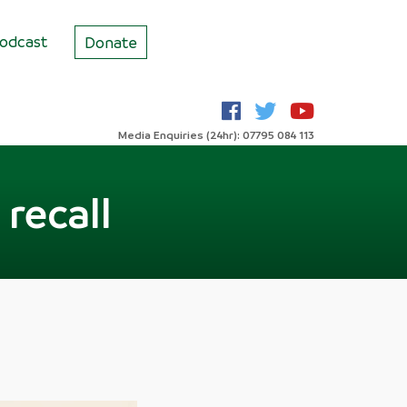
odcast
Donate
Media Enquiries (24hr): 07795 084 113
recall