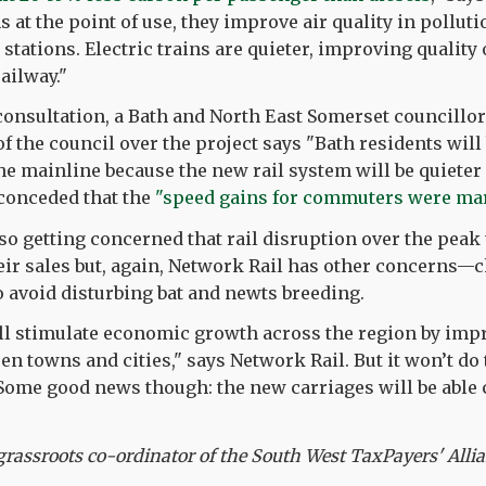
 at the point of use, they improve air quality in pollut
 stations. Electric trains are quieter, improving quality 
railway."
 consultation, a Bath and North East Somerset councillo
of the council over the project says "Bath residents will
the mainline because the new rail system will be quieter 
conceded that the
"speed gains for commuters were mar
lso getting concerned that rail disruption over the pea
eir sales but, again, Network Rail has other concerns—
avoid disturbing bat and newts breeding.
ill stimulate economic growth across the region by imp
 towns and cities," says Network Rail. But it won’t do th
 Some good news though: the new carriages will be abl
rassroots co-ordinator of the South West TaxPayers' Alli