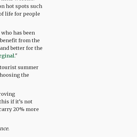
ion hot spots such
of life for people
r who has been
 benefit from the
and better for the
ginal.
"
k tourist summer
choosing the
roving
is if it’s not
e carry 20% more
ance.