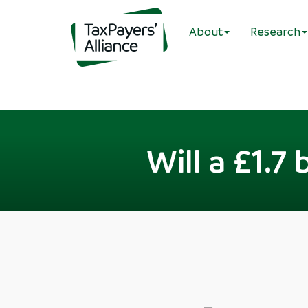
About
Research
Will a £1.7