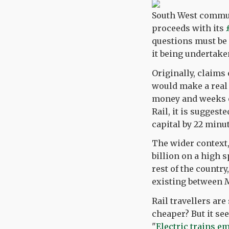
South West commut
proceeds with its
questions must be a
it being undertake
Originally, claims
would make a real d
money and weeks of
Rail, it is sugges
capital by 22 minu
The wider context, 
billion on a high 
rest of the country
existing between
Rail travellers are
cheaper? But it se
"
Electric trains e