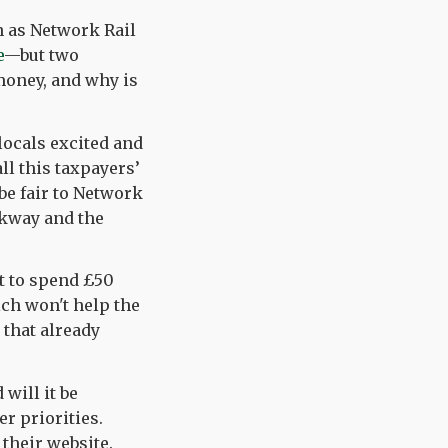
 as Network Rail
e
—but two
 money, and why is
locals excited and
ll this taxpayers’
be fair to Network
arkway and the
ut to spend £50
ch won't help the
 that already
 will it be
r priorities.
s their website.