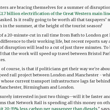
ers are bracing themselves for a summer of disruption
£1.7 billion electrification of the Great Western main lin
sked. Is it really going to be worth all that taxpayers’
n in the summer, at the height of the tourist season?
 of a 20-minute-cut in rail time from Bath to London got 
ifference to their working life, but recent reports say a
 disruption will lead to a cut of just three minutes. To 
ted that the work will speed up travel between Bristol P
tes.
of course, is that if politicians get their way we're abo
speed rail project between London and Manchester - whi
, whose current transport infrastructure lags far behind
 Manchester, Birmingham and London.
 surely interested in just two things—will it be faster and
ems that Network Rail is spending all this money on othe
mit 20-35% less carbon per passenger than diesels
," say