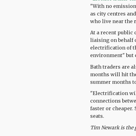
"With no emissions
as city centres and
who live near the 
At a recent public
liaising on behalf 
electrification of 
environment" but 
Bath traders are a
months will hit th
summer months to 
"Electrification w
connections between
faster or cheaper.
seats.
Tim Newark is the g