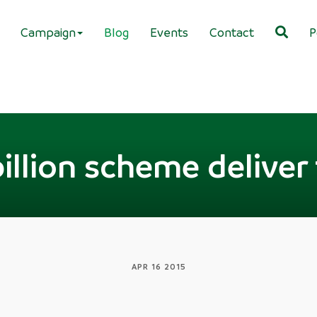
Campaign
Blog
Events
Contact
P
 billion scheme delive
APR 16 2015