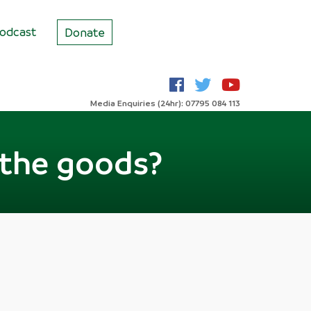
odcast
Donate
Media Enquiries (24hr): 07795 084 113
r the goods?