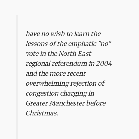
have no wish to learn the
lessons of the emphatic "no"
vote in the North East
regional referendum in 2004
and the more recent
overwhelming rejection of
congestion charging in
Greater Manchester before
Christmas.