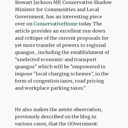
Stewart Jackson MP, Conservative Shadow
Minister for Communities and Local
Government, has an interesting piece
over on
ConservativeHome
today. The
article provides an excellent run-down
and critique of the current proposals for
yet more transfer of powers to regional
quangos , including the establishment of
"unelected economic and transport
quangos" which will be "empowered to
impose "local charging schemes", in the
form of congestion taxes, road pricing
and workplace parking taxes."
He also makes the astute observation,
previously described on the blog in
various cases, that the GOvernment: