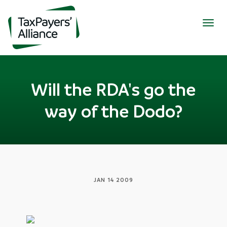
Togg
navig
Will the RDA's go the
way of the Dodo?
JAN 14 2009