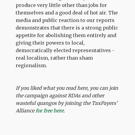
produce very little other than jobs for
themselves and a good deal of hot air. The
media and public reaction to our reports
demonstrates that there is a strong public
appetite for abolishing them entirely and
giving their powers to local,
democratically elected representatives -
real localism, rather than sham
regionalism.
If you liked what you read here, you can join
the campaign against RDAs and other
wasteful quangos by joining the TaxPayers'
Alliance
for free here
.