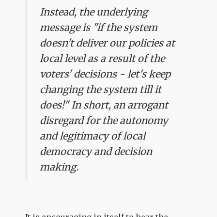
Instead, the underlying
message is "if the system
doesn't deliver our policies at
local level as a result of the
voters' decisions - let's keep
changing the system till it
does!" In short, an arrogant
disregard for the autonomy
and legitimacy of local
democracy and decision
making.