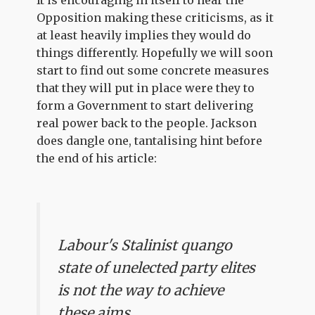
It is encouraging in itself to hear the
Opposition making these criticisms, as it
at least heavily implies they would do
things differently. Hopefully we will soon
start to find out some concrete measures
that they will put in place were they to
form a Government to start delivering
real power back to the people. Jackson
does dangle one, tantalising hint before
the end of his article:
Labour's Stalinist quango
state of unelected party elites
is not the way to achieve
these aims.