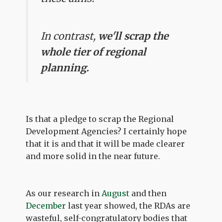
In contrast,
we'll scrap the
whole tier of regional
planning.
Is that a pledge to scrap the Regional
Development Agencies? I certainly hope
that it is and that it will be made clearer
and more solid in the near future.
As our research in
August
and then
December
last year showed, the RDAs are
wasteful, self-congratulatory bodies that