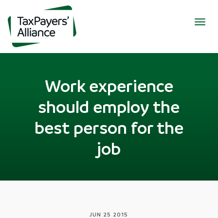
Togg
navig
Work experience
should employ the
best person for the
job
JUN 25 2015