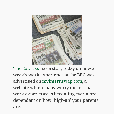
The Express
has a story today on how a
week's work experience at the BBC was
advertised on
myinternswap.com
, a
website which many worry means that
work experience is becoming ever more
dependant on how 'high-up' your parents
are.