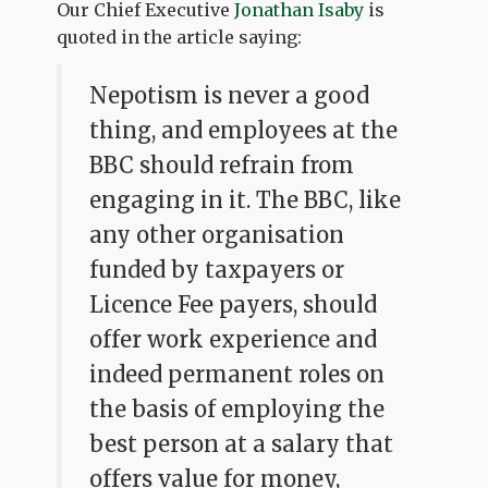
Our Chief Executive
Jonathan Isaby
is
quoted in the article saying:
Nepotism is never a good
thing, and employees at the
BBC should refrain from
engaging in it. The BBC, like
any other organisation
funded by taxpayers or
Licence Fee payers, should
offer work experience and
indeed permanent roles on
the basis of employing the
best person at a salary that
offers value for money,