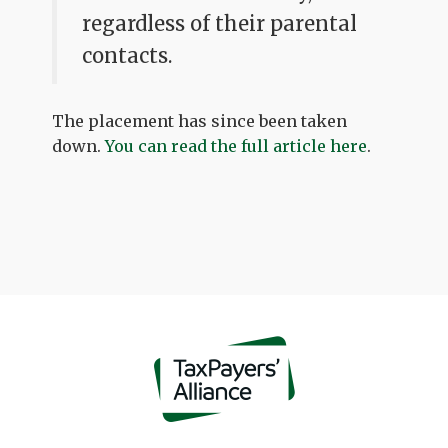
regardless of their parental
contacts.
The placement has since been taken
down.
You can read the full article here
.