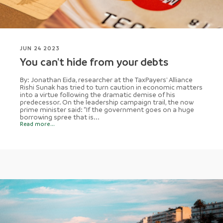
JUN 24 2023
You can't hide from your debts
By: Jonathan Eida, researcher at the TaxPayers' Alliance
Rishi Sunak has tried to turn caution in economic matters
into a virtue following the dramatic demise of his
predecessor. On the leadership campaign trail, the now
prime minister said: “If the government goes on a huge
borrowing spree that is...
Read more...