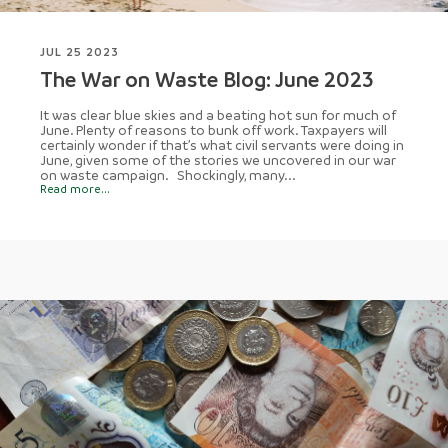
JUL 25 2023
The War on Waste Blog: June 2023
It was clear blue skies and a beating hot sun for much of
June. Plenty of reasons to bunk off work. Taxpayers will
certainly wonder if that’s what civil servants were doing in
June, given some of the stories we uncovered in our war
on waste campaign. Shockingly, many...
Read more...