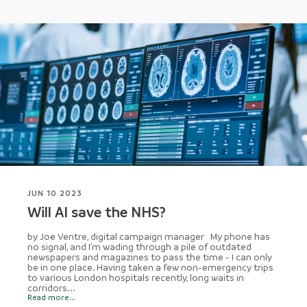
JUN 10 2023
Will AI save the NHS?
by Joe Ventre, digital campaign manager My phone has
no signal, and I’m wading through a pile of outdated
newspapers and magazines to pass the time - I can only
be in one place. Having taken a few non-emergency trips
to various London hospitals recently, long waits in
corridors...
Read more...