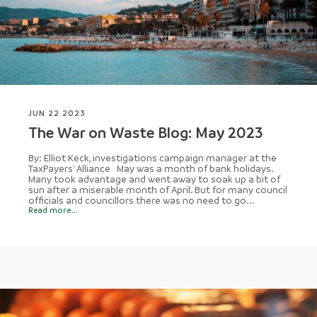
JUN 22 2023
The War on Waste Blog: May 2023
By: Elliot Keck, investigations campaign manager at the
TaxPayers' Alliance May was a month of bank holidays.
Many took advantage and went away to soak up a bit of
sun after a miserable month of April. But for many council
officials and councillors there was no need to go...
Read more...