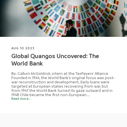
AUG 10 2023
Global Quangos Uncovered: The
World Bank
By: Callum McGoldrick, intern at the TaxPayers' Alliance
Founded in 1944, the World Bank’s original focus was post-
war reconstruction and development. Early loans were
targeted at European states recovering from war, but
from 1947 the World Bank turned its gaze outward and in
1948 Chile became the first non-European...
Read more...