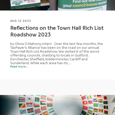
AUG 12 2023
Reflections on the Town Hall Rich List
Roadshow 2023
by Olivia O'Mahony, intern Over the last few months, the
TaxPayer’s Alliance has been on the road on our annual
Town Hall Rich List Roadshow. We visited 6 of the worst
offending councils, chatting to locals in Guilford,
Dorchester, Sheffield, Kidderminster, Cardiff and
Sunderland. While each area has its...
Read more...