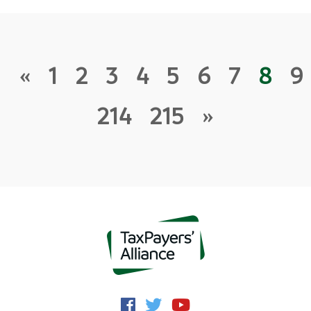
«
1
2
3
4
5
6
7
8
9
214
215
»