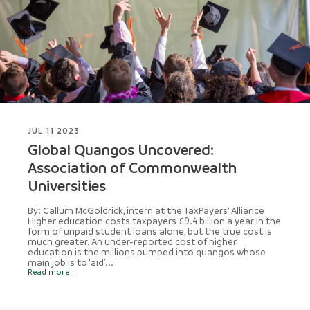
JUL 11 2023
Global Quangos Uncovered:
Association of Commonwealth
Universities
By: Callum McGoldrick, intern at the TaxPayers' Alliance
Higher education costs taxpayers £9.4 billion a year in the
form of unpaid student loans alone, but the true cost is
much greater. An under-reported cost of higher
education is the millions pumped into quangos whose
main job is to ‘aid’...
Read more...