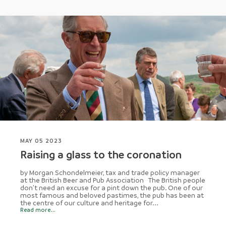
MAY 05 2023
Raising a glass to the coronation
by Morgan Schondelmeier, tax and trade policy manager
at the British Beer and Pub Association The British people
don’t need an excuse for a pint down the pub. One of our
most famous and beloved pastimes, the pub has been at
the centre of our culture and heritage for...
Read more...