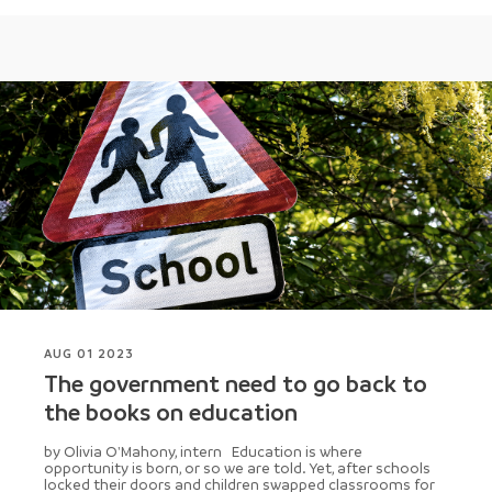
AUG 01 2023
The government need to go back to
the books on education
by Olivia O'Mahony, intern Education is where
opportunity is born, or so we are told. Yet, after schools
locked their doors and children swapped classrooms for