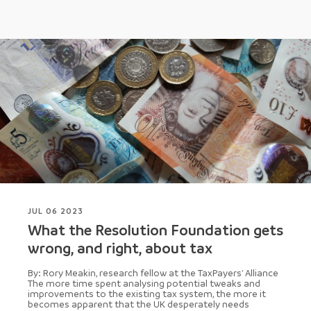
JUL 06 2023
What the Resolution Foundation gets
wrong, and right, about tax
By: Rory Meakin, research fellow at the TaxPayers' Alliance
The more time spent analysing potential tweaks and
improvements to the existing tax system, the more it
becomes apparent that the UK desperately needs