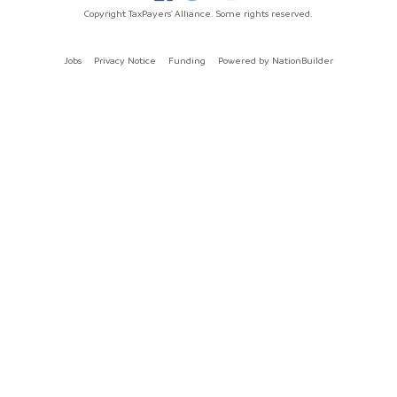
Copyright TaxPayers' Alliance. Some rights reserved.
Jobs
Privacy Notice
Funding
Powered by
NationBuilder