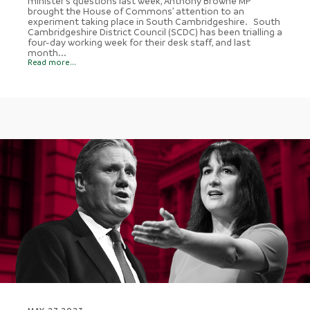
minister’s questions last week, Anthony Browne MP
brought the House of Commons’ attention to an
experiment taking place in South Cambridgeshire. South
Cambridgeshire District Council (SCDC) has been trialling a
four-day working week for their desk staff, and last
month...
Read more...