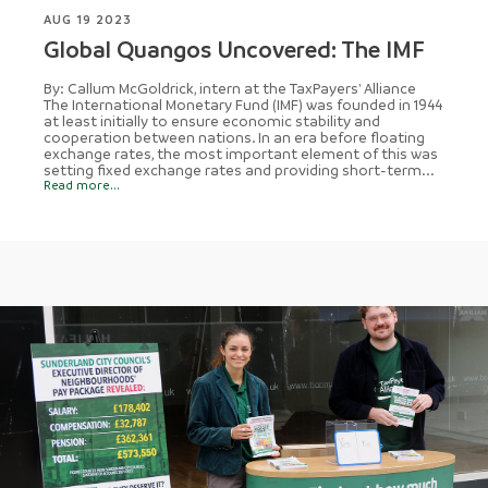
AUG 19 2023
Global Quangos Uncovered: The IMF
By: Callum McGoldrick, intern at the TaxPayers' Alliance
The International Monetary Fund (IMF) was founded in 1944
at least initially to ensure economic stability and
cooperation between nations. In an era before floating
exchange rates, the most important element of this was
setting fixed exchange rates and providing short-term...
Read more...