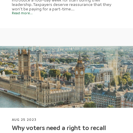
leadership. Taxpayers deserve reassurance that they
won’t be paying for a part-time...
Read more...
AUG 25 2023
Why voters need a right to recall