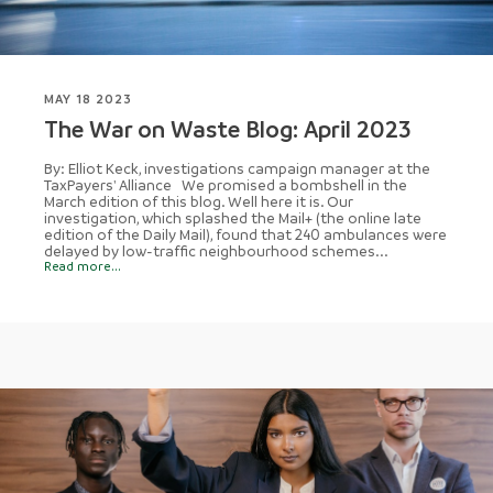
MAY 18 2023
The War on Waste Blog: April 2023
By: Elliot Keck, investigations campaign manager at the
TaxPayers' Alliance We promised a bombshell in the
March edition of this blog. Well here it is. Our
investigation, which splashed the Mail+ (the online late
edition of the Daily Mail), found that 240 ambulances were
delayed by low-traffic neighbourhood schemes...
Read more...