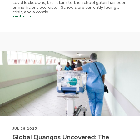
covid lockdowns, the return to the school gates has been
an inefficient exercise. Schools are currently facing a
crisis, and a costly...
Read more...
JUL 28 2023
Global Quangos Uncovered: The