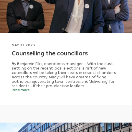
MAY 13 2023
Counselling the councillors
By Benjamin Elks, operations manager With the dust
settling on the recent local elections, a raft of new
councillors will be taking their seats in council chambers
across the country. Many will have dreams of fixing
potholes, rejuvenating town centres, and ‘delivering’ for
residents - if their pre-election leaflets...
Read more...