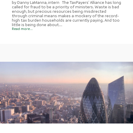
by Danny LaManna, intern The TaxPayers’ Alliance has long
called for fraud to be a priority of ministers. Waste is bad
enough, but precious resources being misdirected
through criminal means makes a mockery of the record-
high tax burden households are currently paying. And too
little is being done about...
Read more...