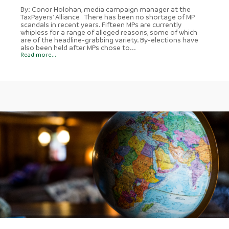
By: Conor Holohan, media campaign manager at the
TaxPayers' Alliance There has been no shortage of MP
scandals in recent years. Fifteen MPs are currently
whipless for a range of alleged reasons, some of which
are of the headline-grabbing variety. By-elections have
also been held after MPs chose to...
Read more...