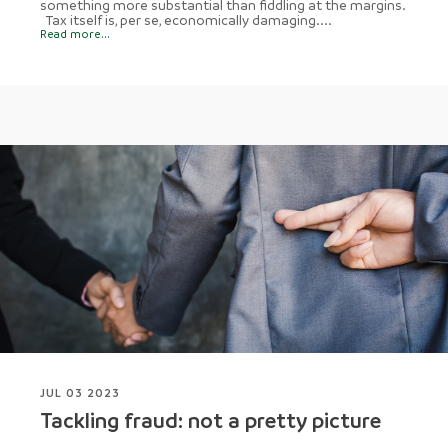
something more substantial than fiddling at the margins.
Tax itself is, per se, economically damaging....
Read more...
JUL 03 2023
Tackling fraud: not a pretty picture