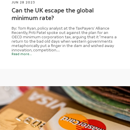
JUN 28 2023
Can the UK escape the global
minimum rate?
By: Tom Ryan, policy analyst at the TaxPayers' Alliance
Recently, Priti Patel spoke out against the plan for an
OECD minimum corporation tax, arguing that it “means a
return to the bad old days when western governments
metaphorically put a finger in the dam and wished away
innovation, competition...
Read more...