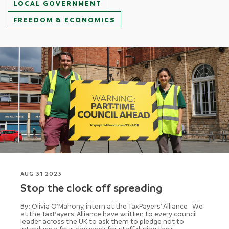
LOCAL GOVERNMENT
FREEDOM & ECONOMICS
AUG 31 2023
Stop the clock off spreading
By: Olivia O'Mahony, intern at the TaxPayers' Alliance We
at the TaxPayers' Alliance have written to every council
leader across the UK to ask them to pledge not to
introduce a four-day week for staff during their