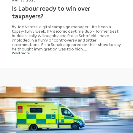
MAY 27 2023
Is Labour ready to win over
taxpayers?
By Joe Ventre, digital campaign manager It’s been a
topsy-turvy week. ITV’s iconic daytime duo - former best
buddies Holly Willoughby and Phillip Schofield - have
imploded in a flurry of controversy and bitter
recriminations. Rishi Sunak appeared on their show to say
he thought immigration was too high,...
Read more...