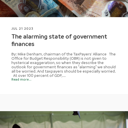
JUL 21 2023
The alarming state of government
finances
By: Mike Denham, chairman of the TaxPayers' Alliance The
Office for Budget Responsibility (OBR) is not given to
hysterical exaggeration, so when they describe the
outlook for government finances as “alarming” we should
all be worried. And taxpayers should be especially worried.
At over 100 percent of GDP,...
Read more...