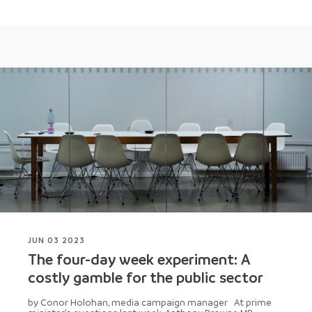
JUN 03 2023
The four-day week experiment: A
costly gamble for the public sector
by Conor Holohan, media campaign manager At prime