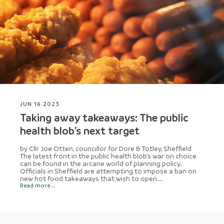
JUN 16 2023
Taking away takeaways: The public
health blob’s next target
by Cllr Joe Otten, councillor for Dore & Totley, Sheffield
The latest front in the public health blob’s war on choice
can be found in the arcane world of planning policy.
Officials in Sheffield are attempting to impose a ban on
new hot food takeaways that wish to open...
Read more...