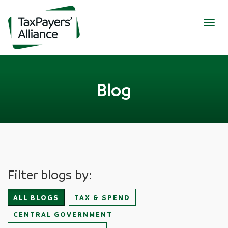
Togg
navig
Blog
Filter blogs by:
ALL BLOGS
TAX & SPEND
CENTRAL GOVERNMENT