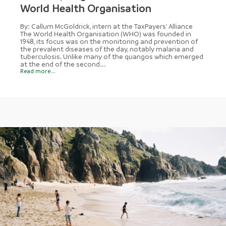
World Health Organisation
By: Callum McGoldrick, intern at the TaxPayers' Alliance
The World Health Organisation (WHO) was founded in
1948, its focus was on the monitoring and prevention of
the prevalent diseases of the day, notably malaria and
tuberculosis. Unlike many of the quangos which emerged
at the end of the second...
Read more...