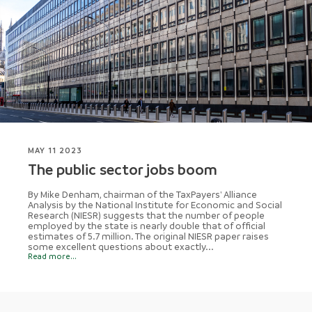
MAY 11 2023
The public sector jobs boom
By Mike Denham, chairman of the TaxPayers' Alliance
Analysis by the National Institute for Economic and Social
Research (NIESR) suggests that the number of people
employed by the state is nearly double that of official
estimates of 5.7 million. The original NIESR paper raises
some excellent questions about exactly...
Read more...