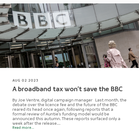
AUG 02 2023
A broadband tax won’t save the BBC
By Joe Ventre, digital campaign manager Last month, the
debate over the licence fee and the future of the BBC
reared its head once again, following reports that a
formal review of Auntie’s funding model would be
announced this autumn. These reports surfaced only a
week after the release...
Read more...